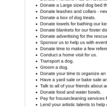
Donate a Large sized dog bed tha
Donate leashes and collars - ne
Donate a box of dog treats.
Donate towels for bathing our k
Donate blankets for our foster d
Donate advertising for the rescue
Sponsor us to help us with event
Donate time to make a few refer
Conduct a home visit for us.
Transport a dog.
Groom a dog.
Donate your time to organize an
Have a yard sale or bake sale a
Talk to all of your friends about 
Donate food and water bowls.
Pay for housecleaning services fo
Lend your artistic talents to hel