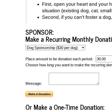
First, open your heart and your
situation (existing dog, cat, sm
Second, if you can't foster a do
SPONSOR:
Make a Recurring Monthly Donati
Place amount to be donation each period:
Choose how long you want to make the recurring do
Message:
Or Make a One-Time Donation: