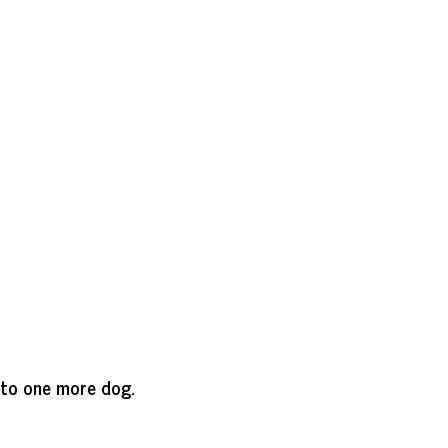
 to one more dog.