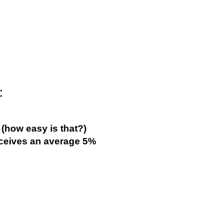
:
(how easy is that?)
eives an average 5%