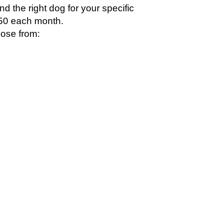
ind the right dog for your specific
 $450 each month.
ose from: