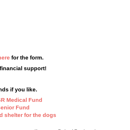
here
for the form.
financial support!
ds if you like.
R Medical Fund
enior Fund
 shelter for the dogs