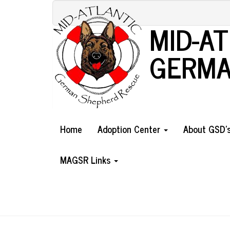
Skip
to
MID-A
main
content
GERMA
Home
Adoption Center
About GSD'
MAGSR Links