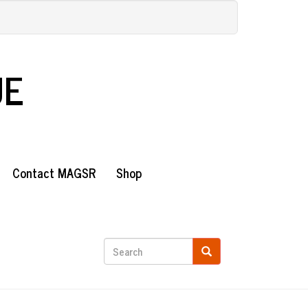
UE
Contact MAGSR
Shop
Search
form
Search