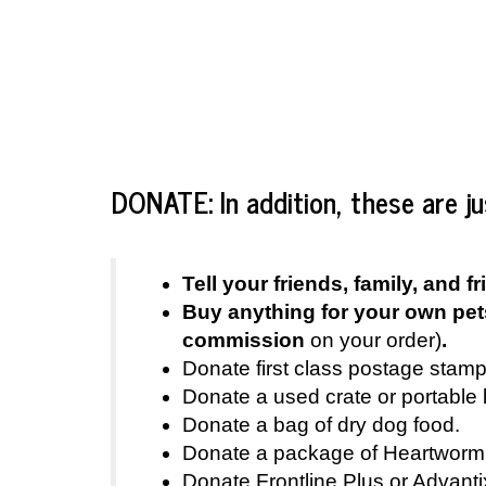
DONATE: In addition, these are j
Tell your friends, family, an
Buy anything for your own pet
commission
on your order)
.
Donate first class postage stamp
Donate a used crate or portable 
Donate a bag of dry dog food.
Donate a package of Heartworm 
Donate Frontline Plus or Advantix 