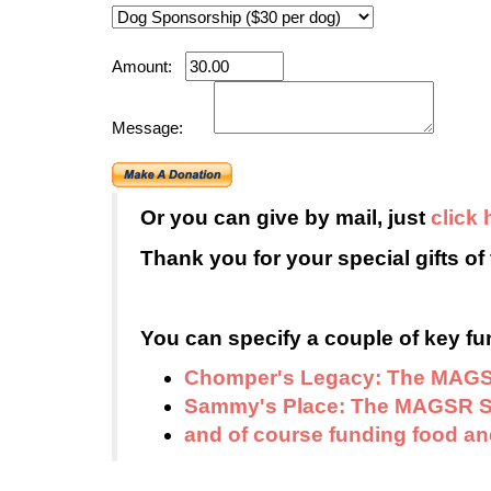
Amount:
Message:
Or you can give by mail, just
click 
Thank you for your special gifts of 
You can specify a couple of key fun
Chomper's Legacy: The MAGS
Sammy's Place: The MAGSR S
and of course funding food and