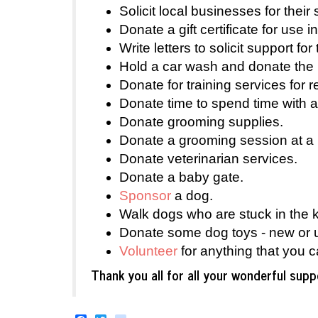
Solicit local businesses for thei
Donate a gift certificate for use in
Write letters to solicit support for
Hold a car wash and donate the 
Donate for training services for 
Donate time to spend time with a
Donate grooming supplies.
Donate a grooming session at a 
Donate veterinarian services.
Donate a baby gate.
Sponsor
a dog.
Walk dogs who are stuck in the ke
Donate some dog toys - new or 
Volunteer
for anything that you c
Thank you all for all your wonderful su