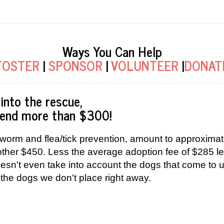
Ways You Can Help
FOSTER
|
SPONSOR
|
VOLUNTEER
|
DONAT
into the rescue,
spend more than $300!
worm and flea/tick prevention, amount to approximat
nother $450. Less the average adoption fee of $285
oesn't even take into account the dogs that come to
 the dogs we don't place right away.