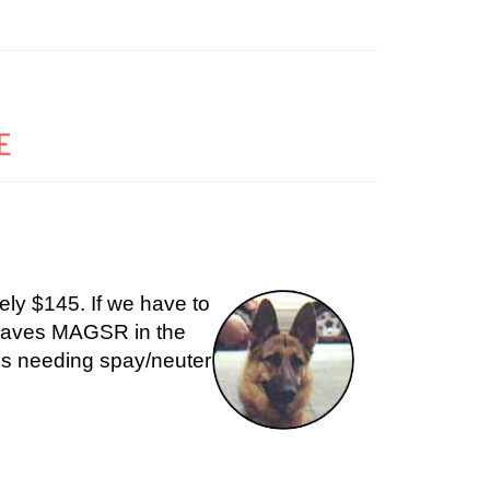
E
ely $145. If we have to
 leaves MAGSR in the
 us needing spay/neuter