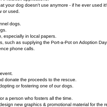
t your dog doesn't use anymore - if he ever used it!
w or used.
ennel dogs.
ogs.
, especially in local papers.
s, such as supplying the Port-a-Pot on Adoption Day
ence phone calls.
 event.
nd donate the proceeds to the rescue.
adopting or fostering one of our dogs.
r a person who fosters all the time.
p design new graphics & promotional material for the 