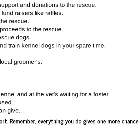
r support and donations to the rescue.
 fund raisers like raffles.
 the rescue.
proceeds to the rescue.
rescue dogs.
nd train kennel dogs in your spare time.
local groomer's.
nnel and at the vet's waiting for a foster.
used.
an give.
pport. Remember, everything you do gives one more chance