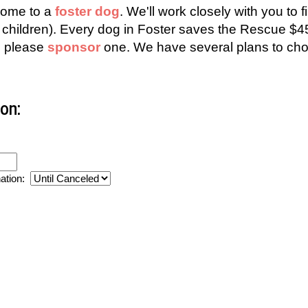
 home to a
foster dog
. We'll work closely with you to f
all children). Every dog in Foster saves the Rescue
g, please
sponsor
one. We have several plans to cho
on:
nation: