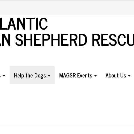
TLANTIC
N SHEPHERD RESC
s
Help the Dogs
MAGSR Events
About Us