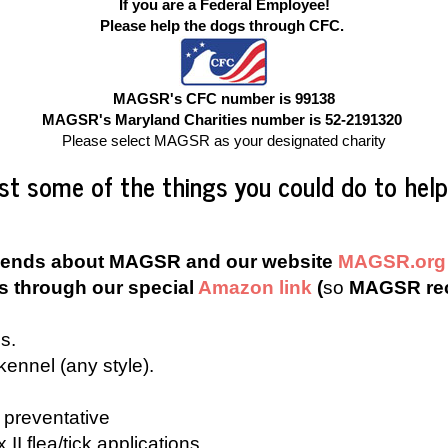
If you are a Federal Employee
!
Please help the dogs through CFC.
MAGSR's CFC number is 99138
MAGSR's Maryland Charities number is 52-2191320
Please select MAGSR as your designated charity
ust some of the things you could do to help
d friends about MAGSR and our website
MAGSR.org
s through our special
Amazon link
(
so
MAGSR rec
s.
kennel (any style).
preventative
II flea/tick applications.