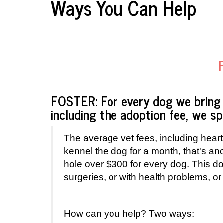
Ways You Can Help
FOSTER: For every dog we bring 
including the adoption fee, we 
The average vet fees, including heart
kennel the dog for a month, that's a
hole over $300 for every dog. This d
surgeries, or with health problems, or
How can you help? Two ways: