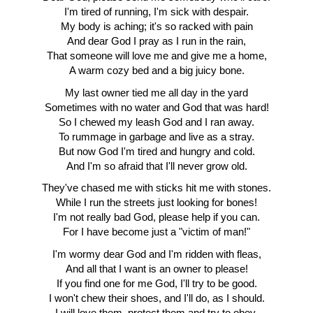
I'm tired of running, I'm sick with despair.
My body is aching; it's so racked with pain
And dear God I pray as I run in the rain,
That someone will love me and give me a home,
A warm cozy bed and a big juicy bone.
My last owner tied me all day in the yard
Sometimes with no water and God that was hard!
So I chewed my leash God and I ran away.
To rummage in garbage and live as a stray.
But now God I'm tired and hungry and cold.
And I'm so afraid that I'll never grow old.
They've chased me with sticks hit me with stones.
While I run the streets just looking for bones!
I'm not really bad God, please help if you can.
For I have become just a "victim of man!"
I'm wormy dear God and I'm ridden with fleas,
And all that I want is an owner to please!
If you find one for me God, I'll try to be good.
I won't chew their shoes, and I'll do, as I should.
I will love them, protect them and try to obey,