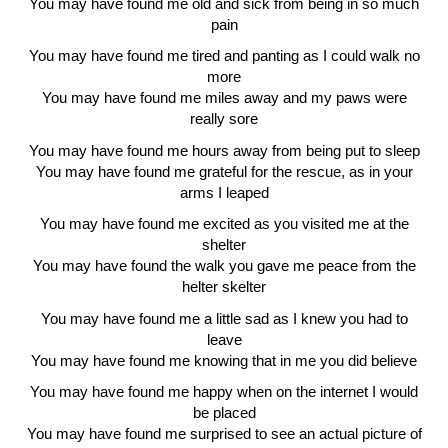
You may have found me old and sick from being in so much
pain
You may have found me tired and panting as I could walk no
more
You may have found me miles away and my paws were
really sore
You may have found me hours away from being put to sleep
You may have found me grateful for the rescue, as in your
arms I leaped
You may have found me excited as you visited me at the
shelter
You may have found the walk you gave me peace from the
helter skelter
You may have found me a little sad as I knew you had to
leave
You may have found me knowing that in me you did believe
You may have found me happy when on the internet I would
be placed
You may have found me surprised to see an actual picture of