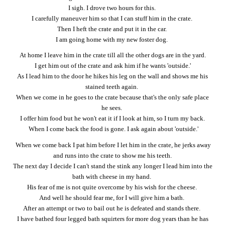
I sigh. I drove two hours for this.
I carefully maneuver him so that I can stuff him in the crate.
Then I heft the crate and put it in the car.
I am going home with my new foster dog.
At home I leave him in the crate till all the other dogs are in the yard.
I get him out of the crate and ask him if he wants 'outside.'
As I lead him to the door he hikes his leg on the wall and shows me his
stained teeth again.
When we come in he goes to the crate because that's the only safe place
he sees.
I offer him food but he won't eat it if I look at him, so I turn my back.
When I come back the food is gone. I ask again about 'outside.'
When we come back I pat him before I let him in the crate, he jerks away
and runs into the crate to show me his teeth.
The next day I decide I can't stand the stink any longer I lead him into the
bath with cheese in my hand.
His fear of me is not quite overcome by his wish for the cheese.
And well he should fear me, for I will give him a bath.
After an attempt or two to bail out he is defeated and stands there.
I have bathed four legged bath squirters for more dog years than he has