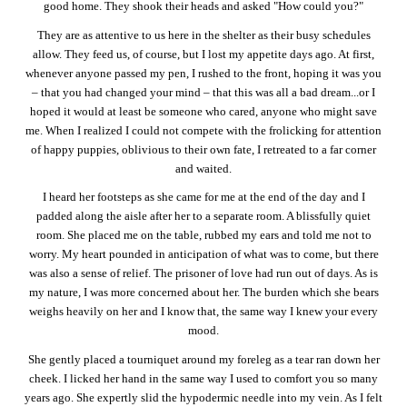
good home. They shook their heads and asked "How could you?"
They are as attentive to us here in the shelter as their busy schedules
allow. They feed us, of course, but I lost my appetite days ago. At first,
whenever anyone passed my pen, I rushed to the front, hoping it was you
– that you had changed your mind – that this was all a bad dream...or I
hoped it would at least be someone who cared, anyone who might save
me. When I realized I could not compete with the frolicking for attention
of happy puppies, oblivious to their own fate, I retreated to a far corner
and waited.
I heard her footsteps as she came for me at the end of the day and I
padded along the aisle after her to a separate room. A blissfully quiet
room. She placed me on the table, rubbed my ears and told me not to
worry. My heart pounded in anticipation of what was to come, but there
was also a sense of relief. The prisoner of love had run out of days. As is
my nature, I was more concerned about her. The burden which she bears
weighs heavily on her and I know that, the same way I knew your every
mood.
She gently placed a tourniquet around my foreleg as a tear ran down her
cheek. I licked her hand in the same way I used to comfort you so many
years ago. She expertly slid the hypodermic needle into my vein. As I felt