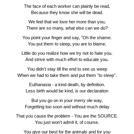
The face of each worker can plainly be read,
Because they know she will be dead.
We feel that we love her more than you,
There are so many, what else can we do?
You point your finger and say, "Oh the shame.
You put them to sleep, you are to blame.
Little do you realize how we try not to hate you.
And strive with much effort to educate you.
You didn't stay till the end to see us weep
When we had to take them and put them "to sleep".
Euthanasia - a kind death, by definition.
Less birth would be kind, is our declaration
But you go on in your merry ole way,
Forgetting too soon and without much delay
That you cause the problem - You are the SOURCE.
You just won't admit it, of course.
You give our best for the animals and for you