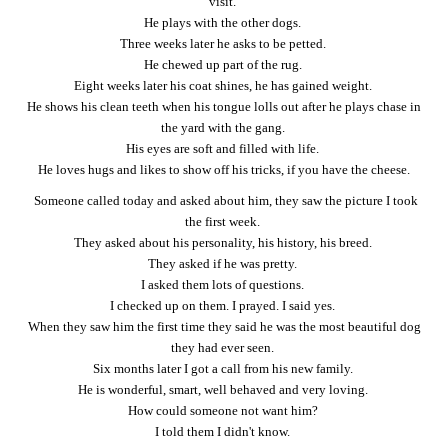
visit.
He plays with the other dogs.
Three weeks later he asks to be petted.
He chewed up part of the rug.
Eight weeks later his coat shines, he has gained weight.
He shows his clean teeth when his tongue lolls out after he plays chase in
the yard with the gang.
His eyes are soft and filled with life.
He loves hugs and likes to show off his tricks, if you have the cheese.
Someone called today and asked about him, they saw the picture I took
the first week.
They asked about his personality, his history, his breed.
They asked if he was pretty.
I asked them lots of questions.
I checked up on them. I prayed. I said yes.
When they saw him the first time they said he was the most beautiful dog
they had ever seen.
Six months later I got a call from his new family.
He is wonderful, smart, well behaved and very loving.
How could someone not want him?
I told them I didn't know.