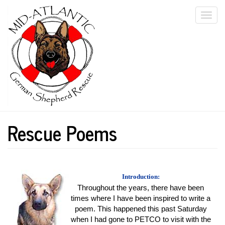
Skip
Togg
to
main
navi
content
Rescue Poems
Introduction:
Throughout the years, there have been
times where I have been inspired to write a
poem. This happened this past Saturday
when I had gone to PETCO to visit with the