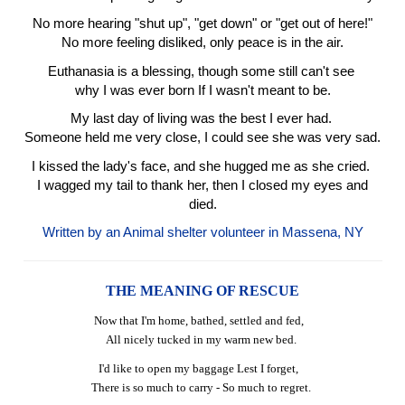
No more hearing "shut up", "get down" or "get out of here!"
No more feeling disliked, only peace is in the air.
Euthanasia is a blessing, though some still can't see
why I was ever born If I wasn't meant to be.
My last day of living was the best I ever had.
Someone held me very close, I could see she was very sad.
I kissed the lady's face, and she hugged me as she cried.
I wagged my tail to thank her, then I closed my eyes and
died.
Written by an Animal shelter volunteer in Massena, NY
THE MEANING OF RESCUE
Now that I'm home, bathed, settled and fed,
All nicely tucked in my warm new bed.
I'd like to open my baggage Lest I forget,
There is so much to carry - So much to regret.