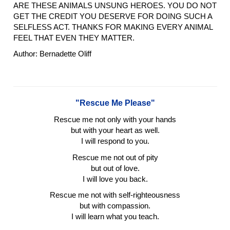
ARE THESE ANIMALS UNSUNG HEROES. YOU DO NOT
GET THE CREDIT YOU DESERVE FOR DOING SUCH A
SELFLESS ACT. THANKS FOR MAKING EVERY ANIMAL
FEEL THAT EVEN THEY MATTER.
Author: Bernadette Oliff
"Rescue Me Please"
Rescue me not only with your hands
but with your heart as well.
I will respond to you.
Rescue me not out of pity
but out of love.
I will love you back.
Rescue me not with self-righteousness
but with compassion.
I will learn what you teach.