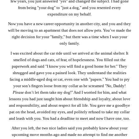
few years, you just answered "yes" and changed the subject. I had gone
from being "your dog" to "just a dog," and you resented every
expenditure on my behalf.
Now you have a new career opportunity in another city, and you and they
will be moving to an apartment that does not allow pets. You’ve made the
right decision for your "family," but there was a time when I
was
your
only family.
I was excited about the car ride until we arrived at the animal shelter. It
smelled of dogs and cats, of fear, of hopelessness. You filled out the
paperwork and said "I know you will find a good home for her." They
shrugged and gave you a pained look. They understand the realities
facing a middle-aged dog or cat, even one with "papers." You had to pry
your son’s fingers loose from my collar as he screamed "No, Daddy!
Please
don’t let them take my dog!" And I worried for him, and what
lessons you had just taught him about friendship and loyalty, about love
and responsibility, and about respect for all life. You gave me a goodbye
pat on the head, avoided my eyes, and politely refused to take my collar
and leash with you. You had a deadline to meet and now I have one, too.
After you left, the two nice ladies said you probably knew about your
upcoming move months ago and made no attempt to find me another