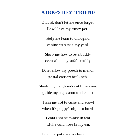
A DOG'S BEST FRIEND
O Lord, don't let me once forget,
How I love my trusty pet -
Help me learn to disregard
canine craters in my yard.
Show me how to be a buddy
even when my sofa's muddy.
Don't allow my pooch to munch
postal carriers for lunch.
Shield my neighbor's cat from view,
guide my steps around the doo.
Train me not to curse and scowl
when it's puppy's night to howl.
Grant I shan't awake in fear
with a cold nose in my ear.
Give me patience without end -