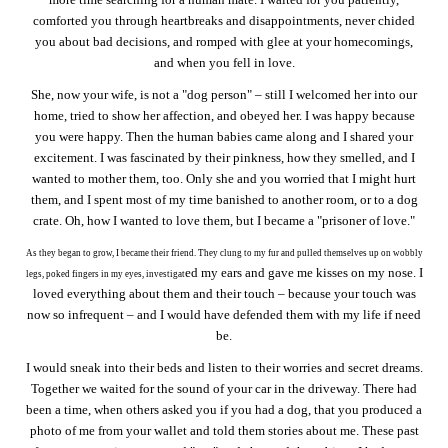
comforted you through heartbreaks and disappointments, never chided
you about bad decisions, and romped with glee at your homecomings,
and when you fell in love.
She, now your wife, is not a "dog person" – still I welcomed her into our
home, tried to show her affection, and obeyed her. I was happy because
you were happy. Then the human babies came along and I shared your
excitement. I was fascinated by their pinkness, how they smelled, and I
wanted to mother them, too. Only she and you worried that I might hurt
them, and I spent most of my time banished to another room, or to a dog
crate. Oh, how I wanted to love them, but I became a "prisoner of love."
As they began to grow, I became their friend. They clung to my fur and pulled themselves up on wobbly
ed my ears and gave me kisses on my nose. I
legs, poked fingers in my eyes, investigat
loved everything about them and their touch – because your touch was
now so infrequent – and I would have defended them with my life if need
be.
I would sneak into their beds and listen to their worries and secret dreams.
Together we waited for the sound of your car in the driveway. There had
been a time, when others asked you if you had a dog, that you produced a
photo of me from your wallet and told them stories about me. These past