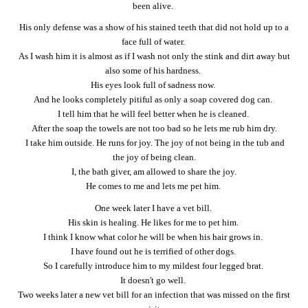
been alive.
His only defense was a show of his stained teeth that did not hold up to a
face full of water.
As I wash him it is almost as if I wash not only the stink and dirt away but
also some of his hardness.
His eyes look full of sadness now.
And he looks completely pitiful as only a soap covered dog can.
I tell him that he will feel better when he is cleaned.
After the soap the towels are not too bad so he lets me rub him dry.
I take him outside. He runs for joy. The joy of not being in the tub and
the joy of being clean.
I, the bath giver, am allowed to share the joy.
He comes to me and lets me pet him.
One week later I have a vet bill.
His skin is healing. He likes for me to pet him.
I think I know what color he will be when his hair grows in.
I have found out he is terrified of other dogs.
So I carefully introduce him to my mildest four legged brat.
It doesn't go well.
Two weeks later a new vet bill for an infection that was missed on the first