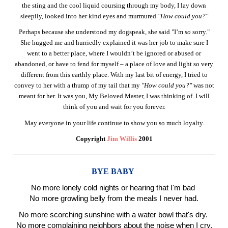
the sting and the cool liquid coursing through my body, I lay down
sleepily, looked into her kind eyes and murmured
"How could you?"
Perhaps because she understood my dogspeak, she said "I’m
so
sorry."
She hugged me and hurriedly explained it was her job to make sure I
went to a better place, where I wouldn’t be ignored or abused or
abandoned, or have to fend for myself – a place of love and light so very
different from this earthly place. With my last bit of energy, I tried to
convey to her with a thump of my tail that my
"How could you?"
was not
meant for her. It was you, My Beloved Master, I was thinking of. I will
think of you and wait for you forever.
May everyone in your life continue to show you so much loyalty.
Copyright
Jim Willis
2001
BYE BABY
No more lonely cold nights or hearing that I'm bad
No more growling belly from the meals I never had.
No more scorching sunshine with a water bowl that's dry.
No more complaining neighbors about the noise when I cry.