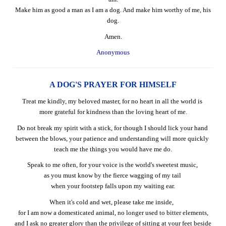
Make him as good a man as I am a dog. And make him worthy of me, his
dog.
Amen.
Anonymous
A DOG'S PRAYER FOR HIMSELF
Treat me kindly, my beloved master, for no heart in all the world is
more grateful for kindness than the loving heart of me.
Do not break my spirit with a stick, for though I should lick your hand
between the blows, your patience and understanding will more quickly
teach me the things you would have me do.
Speak to me often, for your voice is the world's sweetest music,
as you must know by the fierce wagging of my tail
when your footstep falls upon my waiting ear.
When it's cold and wet, please take me inside,
for I am now a domesticated animal, no longer used to bitter elements,
and I ask no greater glory than the privilege of sitting at your feet beside