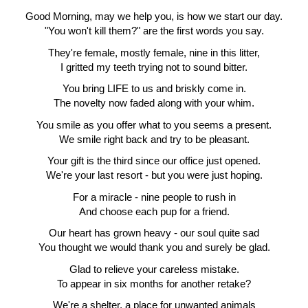
Good Morning, may we help you, is how we start our day.
"You won't kill them?" are the first words you say.
They're female, mostly female, nine in this litter,
I gritted my teeth trying not to sound bitter.
You bring LIFE to us and briskly come in.
The novelty now faded along with your whim.
You smile as you offer what to you seems a present.
We smile right back and try to be pleasant.
Your gift is the third since our office just opened.
We're your last resort - but you were just hoping.
For a miracle - nine people to rush in
And choose each pup for a friend.
Our heart has grown heavy - our soul quite sad
You thought we would thank you and surely be glad.
Glad to relieve your careless mistake.
To appear in six months for another retake?
We're a shelter, a place for unwanted animals