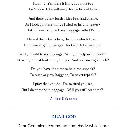
Hmm . . . Yes there it is, right on the top
Let's unpack Loneliness, Heartache and Loss,
And there by my leash hides Fear and Shame.
As I look on these things I tried so hard to leave -
I still have to unpack my baggage called Pain.
I loved them, the others, the ones who left me,
But I wasn't good enough - for they didn't want me.
Will you add to my baggage? Will you help me unpack?
Or will you just look at my things - And take me right back?
Do you have the time to help me unpack?
To put away my baggage, To never repack?
I pray that you do - I'm so tired you see,
But I do come with baggage - Will you still want me?
Author Unknown
DEAR GOD
Dear God, please send me somebody who'll care!