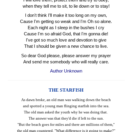
when they tell me to sit, to lie down or to stay!
I don't think I’ll make it too long on my own,
Cause I'm getting so weak and I'm Oh so alone.
Each night as I sleep in the bushes I cry
Cause I'm so afraid God, that I'm gonna die!
I've got so much love and devotion to give
That I should be given a new chance to live.
So dear God please, please answer my prayer
And send me somebody who will really care.
Author Unknown
THE STARFISH
As dawn broke, an old man was walking down the beach
and spotted a young man flinging starfish into the sea.
The old man asked the youth why he was doing that.
The answer was that they'd die if left to the sun.
"But the beach goes for miles and there are millions of them,"
the old man countered. "What difference is it going to make?"