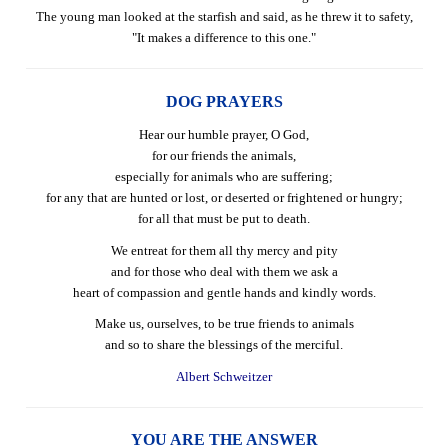
The young man looked at the starfish and said, as he threw it to safety,
"It makes a difference to this one."
DOG PRAYERS
Hear our humble prayer, O God,
for our friends the animals,
especially for animals who are suffering;
for any that are hunted or lost, or deserted or frightened or hungry;
for all that must be put to death.
We entreat for them all thy mercy and pity
and for those who deal with them we ask a
heart of compassion and gentle hands and kindly words.
Make us, ourselves, to be true friends to animals
and so to share the blessings of the merciful.
Albert Schweitzer
YOU ARE THE ANSWER