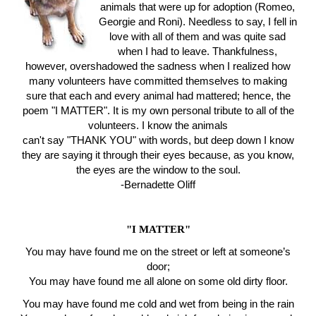
animals that were up for adoption (Romeo,
Georgie and Roni). Needless to say, I fell in
love with all of them and was quite sad
when I had to leave. Thankfulness,
however, overshadowed the sadness when I realized how
many volunteers have committed themselves to making
sure that each and every animal had mattered; hence, the
poem "I MATTER". It is my own personal tribute to all of the
volunteers. I know the animals
can't say "THANK YOU" with words, but deep down I know
they are saying it through their eyes because, as you know,
the eyes are the window to the soul.
-Bernadette Oliff
"I MATTER"
You may have found me on the street or left at someone’s
door;
You may have found me all alone on some old dirty floor.
You may have found me cold and wet from being in the rain