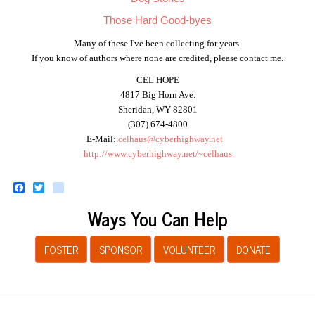
Those Hard Good-byes
Many of these I've been collecting for years.
If you know of authors where none are credited, please contact me.
CEL HOPE
4817 Big Horn Ave.
Sheridan, WY 82801
(307) 674-4800
E-Mail:
celhaus@cyberhighway.net
http://www.cyberhighway.net/~celhaus
Facebook
Twitter
instagram
Ways You Can Help
FOSTER
SPONSOR
VOLUNTEER
DONATE