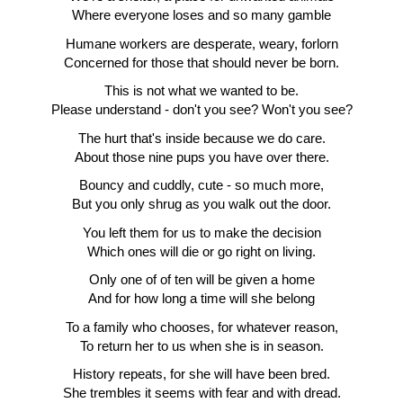
Where everyone loses and so many gamble
Humane workers are desperate, weary, forlorn
Concerned for those that should never be born.
This is not what we wanted to be.
Please understand - don't you see? Won't you see?
The hurt that's inside because we do care.
About those nine pups you have over there.
Bouncy and cuddly, cute - so much more,
But you only shrug as you walk out the door.
You left them for us to make the decision
Which ones will die or go right on living.
Only one of of ten will be given a home
And for how long a time will she belong
To a family who chooses, for whatever reason,
To return her to us when she is in season.
History repeats, for she will have been bred.
She trembles it seems with fear and with dread.