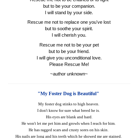
but to be your companion.
I will stand by your side.
Rescue me not to replace one you've lost
but to soothe your spirit.
I will cherish you.
Rescue me not to be your pet
but to be your friend.
I will give you unconditional love.
Please Rescue Me!
~author unknown~
"My Foster Dog is Beautiful"
My foster dog stinks to high heaven.
I don't know for sure what breed he is.
His eyes are blank and hard.
He won't let me pet him and growls when I reach for him.
He has ragged scars and crusty sores on his skin.
His nails are long and his teeth which he showed me are stained.