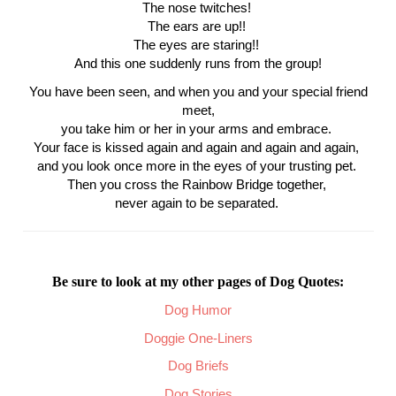
The nose twitches!
The ears are up!!
The eyes are staring!!
And this one suddenly runs from the group!
You have been seen, and when you and your special friend
meet,
you take him or her in your arms and embrace.
Your face is kissed again and again and again and again,
and you look once more in the eyes of your trusting pet.
Then you cross the Rainbow Bridge together,
never again to be separated.
Be sure to look at my other pages of Dog Quotes:
Dog Humor
Doggie One-Liners
Dog Briefs
Dog Stories