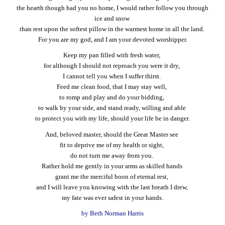
the hearth though had you no home, I would rather follow you through
ice and snow
than rest upon the softest pillow in the warmest home in all the land.
For you are my god, and I am your devoted worshipper.
Keep my pan filled with fresh water,
for although I should not reproach you were it dry,
I cannot tell you when I suffer thirst.
Feed me clean food, that I may stay well,
to romp and play and do your bidding,
to walk by your side, and stand ready, willing and able
to protect you with my life, should your life be in danger.
And, beloved master, should the Great Master see
fit to deprive me of my health or sight,
do not turn me away from you.
Rather hold me gently in your arms as skilled hands
grant me the merciful boon of eternal rest,
and I will leave you knowing with the last breath I drew,
my fate was ever safest in your hands.
by Beth Norman Harris