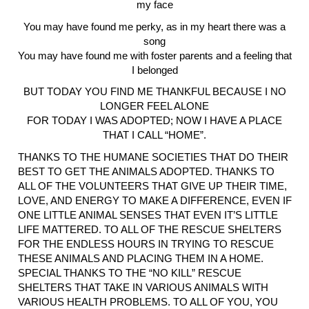
my face
You may have found me perky, as in my heart there was a
song
You may have found me with foster parents and a feeling that
I belonged
BUT TODAY YOU FIND ME THANKFUL BECAUSE I NO
LONGER FEEL ALONE
FOR TODAY I WAS ADOPTED; NOW I HAVE A PLACE
THAT I CALL “HOME”.
THANKS TO THE HUMANE SOCIETIES THAT DO THEIR
BEST TO GET THE ANIMALS ADOPTED. THANKS TO
ALL OF THE VOLUNTEERS THAT GIVE UP THEIR TIME,
LOVE, AND ENERGY TO MAKE A DIFFERENCE, EVEN IF
ONE LITTLE ANIMAL SENSES THAT EVEN IT’S LITTLE
LIFE MATTERED. TO ALL OF THE RESCUE SHELTERS
FOR THE ENDLESS HOURS IN TRYING TO RESCUE
THESE ANIMALS AND PLACING THEM IN A HOME.
SPECIAL THANKS TO THE “NO KILL” RESCUE
SHELTERS THAT TAKE IN VARIOUS ANIMALS WITH
VARIOUS HEALTH PROBLEMS. TO ALL OF YOU, YOU