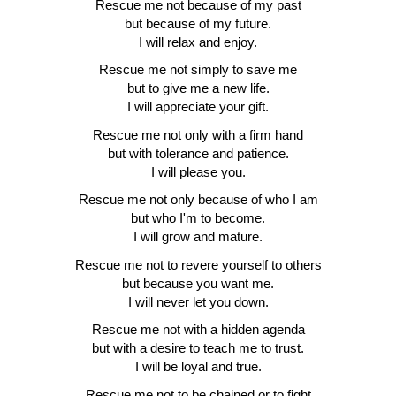
Rescue me not because of my past
but because of my future.
I will relax and enjoy.
Rescue me not simply to save me
but to give me a new life.
I will appreciate your gift.
Rescue me not only with a firm hand
but with tolerance and patience.
I will please you.
Rescue me not only because of who I am
but who I'm to become.
I will grow and mature.
Rescue me not to revere yourself to others
but because you want me.
I will never let you down.
Rescue me not with a hidden agenda
but with a desire to teach me to trust.
I will be loyal and true.
Rescue me not to be chained or to fight