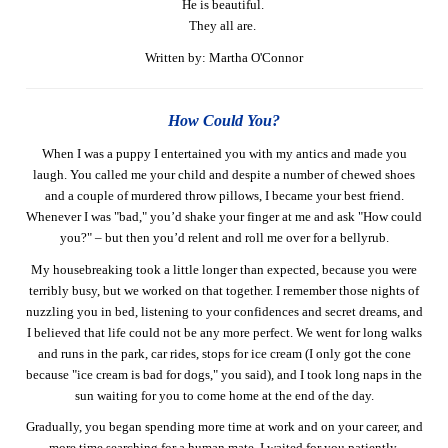
He is beautiful.
They all are.
Written by: Martha O'Connor
How Could You?
When I was a puppy I entertained you with my antics and made you
laugh. You called me your child and despite a number of chewed shoes
and a couple of murdered throw pillows, I became your best friend.
Whenever I was "bad," you’d shake your finger at me and ask "How could
you?" – but then you’d relent and roll me over for a bellyrub.
My housebreaking took a little longer than expected, because you were
terribly busy, but we worked on that together. I remember those nights of
nuzzling you in bed, listening to your confidences and secret dreams, and
I believed that life could not be any more perfect. We went for long walks
and runs in the park, car rides, stops for ice cream (I only got the cone
because "ice cream is bad for dogs," you said), and I took long naps in the
sun waiting for you to come home at the end of the day.
Gradually, you began spending more time at work and on your career, and
more time searching for a human mate. I waited for you patiently,