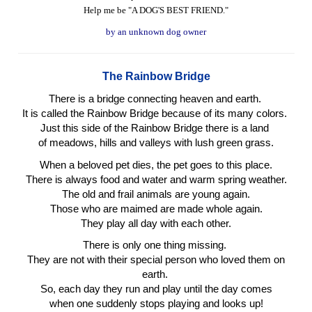
Help me be "A DOG'S BEST FRIEND."
by an unknown dog owner
The Rainbow Bridge
There is a bridge connecting heaven and earth.
It is called the Rainbow Bridge because of its many colors.
Just this side of the Rainbow Bridge there is a land
of meadows, hills and valleys with lush green grass.
When a beloved pet dies, the pet goes to this place.
There is always food and water and warm spring weather.
The old and frail animals are young again.
Those who are maimed are made whole again.
They play all day with each other.
There is only one thing missing.
They are not with their special person who loved them on
earth.
So, each day they run and play until the day comes
when one suddenly stops playing and looks up!