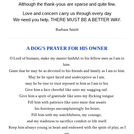
Although the thank-yous are sparse and quite few.
Love and concern carry us through every day
We need you help. THERE MUST BE A BETTER WAY.
Barbara Smith
A DOG'S PRAYER FOR HIS OWNER
O Lord of humans, make my master faithful to his fellow men as I am to
him.
Grant that he may be as devoted to his friends and family as I am to him.
May he be open faced and undeceptive as I am;
may he be true to trust reposed in him as I am to his.
Give him a face cheerful like unto my wagging tail.
Give him a spirit of gratitude like unto my flicking tongue.
Fill him with patience like unto mine that awaits
his footsteps uncomplainingly for hours.
Fill him with my watchfulness, my courage,
and my readiness to sacrifice comfort or life itself.
Keep him always young in heart and endowed with the spirit of play, as I
am.