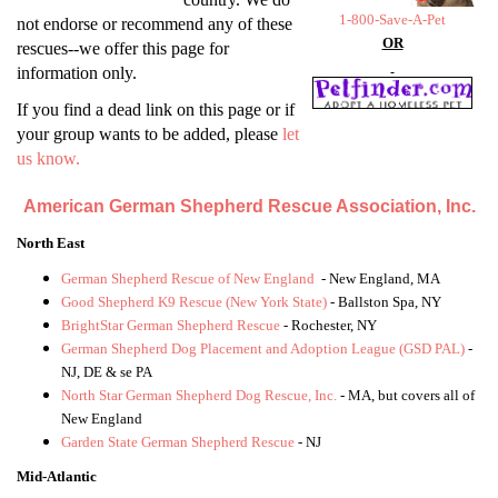
1-800-Save-A-Pet
not endorse or recommend any of these
OR
rescues--we offer this page for
information only.
If you find a dead link on this page or if
your group wants to be added, please
let
us know.
American German Shepherd Rescue Association, Inc.
North East
German Shepherd Rescue of New England
- New England, MA
Good Shepherd K9 Rescue (New York State)
- Ballston Spa, NY
BrightStar German Shepherd Rescue
- Rochester, NY
German Shepherd Dog Placement and Adoption League (GSD PAL)
-
NJ, DE & se PA
North Star German Shepherd Dog Rescue, Inc.
- MA, but covers all of
New England
Garden State German Shepherd Rescue
- NJ
Mid-Atlantic