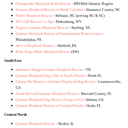
Chesapeake Shepherd & K9 Rescue
- MD Mid-Atlantic Region
German Shepherd Rescue of North Carolina
- Alamance County, NC
Noble Shepherd Rescue
- Mebane, NC (serving NC & SC)
WV GSD Rescue Co-Op
- Parkersburg, WV
Virginia German Shepherd Rescue
- Sterling, VA
German Shepherd Rescue of Southeastern Pennsylvania
-
Philadelphia, PA
Save a Shepherd Alliance
- Hatfield, PA
Echo Dogs White Shepherd Rescue
(SW)
South East
Imminent Danger German Shepherd Rescue
- TN
German Shepherd Dog Club of North Florida
- North FL
Canine Pet Rescue
a German Shepherd Dog Rescue
- Lawrenceville,
GA
South Brevard German Shepherd Rescue
- Brevard County, FL
German Shepherd Dog Rescue Group of GA
- Atlanta, GA
German Shepherd Rescue of Central Florida
- Ocala, FL
Central North
German Shepherd Rescue
- Skokie, IL