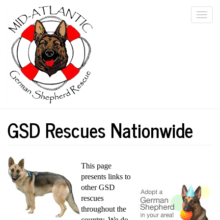
Skip
Togg
to
main
navi
content
GSD Rescues Nationwide
This page
presents links to
other GSD
rescues
throughout the
country. We do