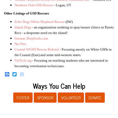
Northern Utah GSD Rescue
- Logan, UT
Other Listings of GSD Rescues
Echo Dogs White Shepherd Rescue
(SW)
Island Dogs
- an organization working to spay/neuter clinics in Puerto
Rico - a desperate need on the island!
German Shepherds.com
Net Pets
Coastal WGSD Rescue Referral
- Focusing mostly on White GSDs in
the Coastal (East) and some mid-western states
VetTech.org
- Focusing on reaching students who are interested in
becoming veterinarian technicians.
Facebook
Twitter
instagram
Ways You Can Help
FOSTER
SPONSOR
VOLUNTEER
DONATE