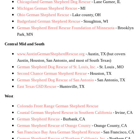
Chicagoland German Shepherd Dog Rescue
- Lane Gurnee, IL
Michigan German Shepherd Rescue
- MI
Ohio German Shepherd Rescue
- Lake county, OH
Badgerland German Shepherd Rescue
- Stoughton, WI
German Shepherd Breed Rescue Foundation of Minnesota
- Brooklyn
Park, MN
Central Mid and South
www.AustinGermanShepherdRescue.org
- Austin, TX (but covers
Austin, Houston, San Antonio, and most of South Texas)
German Shepherd Dog Rescue of St. Louis, Inc.
- St. Louis , MO
Second Chance German Shepherd Rescue
- Houston, TX
German Shepherd Dog Rescue of San Antonio
- San Antonio, TX
East Texas GSD Rescue
- Huntsville, TX
West
Colorado Front Range German Shepherd Rescue
Coastal German Shepherd Rescue in Southern California
- Irvine, CA
German Shepherd Rescue
- Burbank, CA
German Shepherd Rescue of Orange County
- Orange County, CA
San Francisco Bay Area German Shepherd Rescue
- San Francisco, CA
German Shepherd Rescue of Northern California, Inc.
- Northern CA