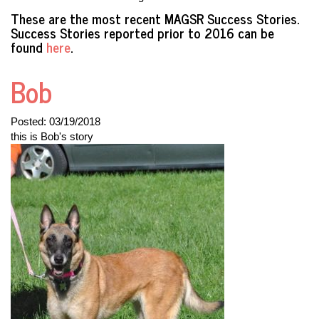
These are the most recent MAGSR Success Stories.
Success Stories reported prior to 2016 can be
found
here
.
Bob
Posted:
03/19/2018
this is Bob's story