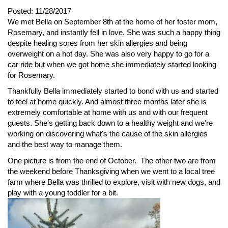
Posted:
11/28/2017
We met Bella on September 8th at the home of her foster mom,
Rosemary, and instantly fell in love. She was such a happy thing
despite healing sores from her skin allergies and being
overweight on a hot day. She was also very happy to go for a
car ride but when we got home she immediately started looking
for Rosemary.
Thankfully Bella immediately started to bond with us and started
to feel at home quickly. And almost three months later she is
extremely comfortable at home with us and with our frequent
guests. She's getting back down to a healthy weight and we're
working on discovering what's the cause of the skin allergies
and the best way to manage them.
One picture is from the end of October. The other two are from
the weekend before Thanksgiving when we went to a local tree
farm where Bella was thrilled to explore, visit with new dogs, and
play with a young toddler for a bit.