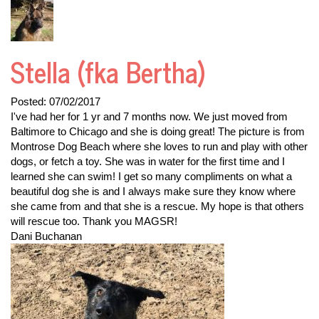
Stella (fka Bertha)
Posted:
07/02/2017
I've had her for 1 yr and 7 months now. We just moved from
Baltimore to Chicago and she is doing great! The picture is from
Montrose Dog Beach where she loves to run and play with other
dogs, or fetch a toy. She was in water for the first time and I
learned she can swim! I get so many compliments on what a
beautiful dog she is and I always make sure they know where
she came from and that she is a rescue. My hope is that others
will rescue too. Thank you MAGSR!
Dani Buchanan