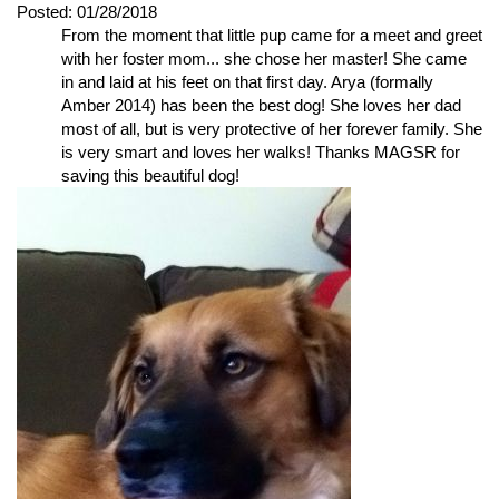
Posted:
01/28/2018
From the moment that little pup came for a meet and greet
with her foster mom... she chose her master! She came
in and laid at his feet on that first day. Arya (formally
Amber 2014) has been the best dog! She loves her dad
most of all, but is very protective of her forever family. She
is very smart and loves her walks! Thanks MAGSR for
saving this beautiful dog!