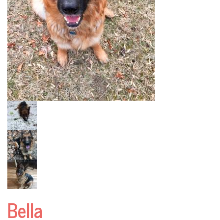
Bella