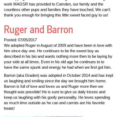
work MAGSR has provided to Camden, our family and the
countless other pups and families they have touched. We can't
thank you enough for bringing this little sweet faced guy to us!
Ruger and Barron
Posted:
07/05/2017
We adopted Ruger in August of 2009 and have been in love with
him since day one. He continues to be the sweet boy as
described in his bio and wants nothing more then to be laying by
your side at all times. Even in his old age he continues to to
have the same spunk and energy he had when we first got him.
Barron (aka Graden) was adopted in October 2014 and has kept
us laughing and smiling since the day we brought him home.
Barron is full of love and loves us and Ruger more then we
thought was possible! He is sure to give us daily kisses and
keep us laughing with his goofy personality. He loves spending
as much time outside as he can and carrots are his favorite
treats!