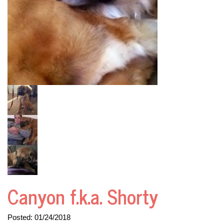
Canyon f.k.a. Shorty
Posted:
01/24/2018