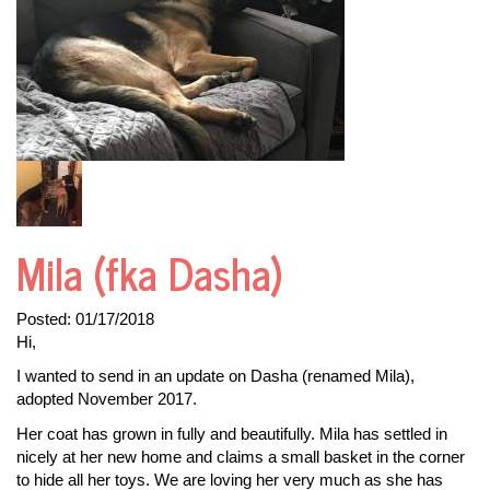
Mila (fka Dasha)
Posted:
01/17/2018
Hi,
I wanted to send in an update on Dasha (renamed Mila),
adopted November 2017.
Her coat has grown in fully and beautifully. Mila has settled in
nicely at her new home and claims a small basket in the corner
to hide all her toys. We are loving her very much as she has