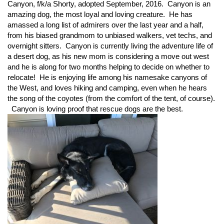
Canyon, f/k/a Shorty, adopted September, 2016. Canyon is an
amazing dog, the most loyal and loving creature. He has
amassed a long list of admirers over the last year and a half,
from his biased grandmom to unbiased walkers, vet techs, and
overnight sitters. Canyon is currently living the adventure life of
a desert dog, as his new mom is considering a move out west
and he is along for two months helping to decide on whether to
relocate! He is enjoying life among his namesake canyons of
the West, and loves hiking and camping, even when he hears
the song of the coyotes (from the comfort of the tent, of course).
Canyon is loving proof that rescue dogs are the best.