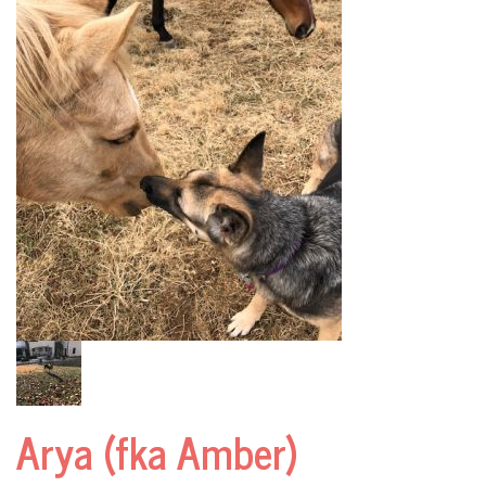
Arya (fka Amber)