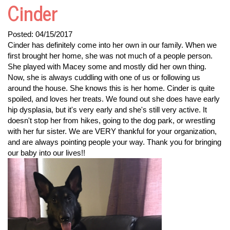
Cinder
Posted:
04/15/2017
Cinder has definitely come into her own in our family. When we
first brought her home, she was not much of a people person.
She played with Macey some and mostly did her own thing.
Now, she is always cuddling with one of us or following us
around the house. She knows this is her home. Cinder is quite
spoiled, and loves her treats. We found out she does have early
hip dysplasia, but it's very early and she's still very active. It
doesn't stop her from hikes, going to the dog park, or wrestling
with her fur sister. We are VERY thankful for your organization,
and are always pointing people your way. Thank you for bringing
our baby into our lives!!