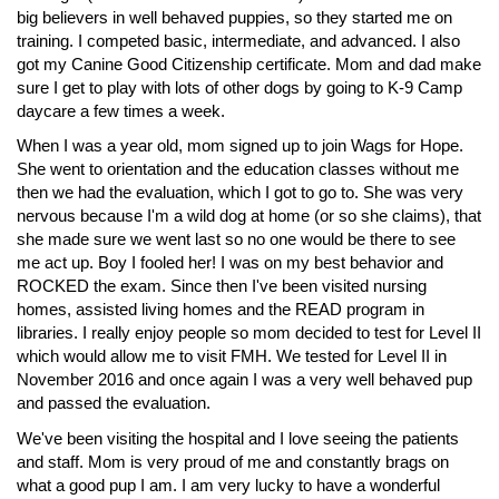
big believers in well behaved puppies, so they started me on
training. I competed basic, intermediate, and advanced. I also
got my Canine Good Citizenship certificate. Mom and dad make
sure I get to play with lots of other dogs by going to K-9 Camp
daycare a few times a week.
When I was a year old, mom signed up to join Wags for Hope.
She went to orientation and the education classes without me
then we had the evaluation, which I got to go to. She was very
nervous because I'm a wild dog at home (or so she claims), that
she made sure we went last so no one would be there to see
me act up. Boy I fooled her! I was on my best behavior and
ROCKED the exam. Since then I've been visited nursing
homes, assisted living homes and the READ program in
libraries. I really enjoy people so mom decided to test for Level II
which would allow me to visit FMH. We tested for Level II in
November 2016 and once again I was a very well behaved pup
and passed the evaluation.
We've been visiting the hospital and I love seeing the patients
and staff. Mom is very proud of me and constantly brags on
what a good pup I am. I am very lucky to have a wonderful