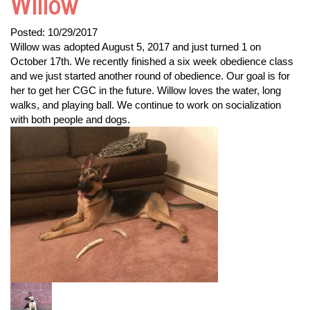
Willow
Posted:
10/29/2017
Willow was adopted August 5, 2017 and just turned 1 on
October 17th. We recently finished a six week obedience class
and we just started another round of obedience. Our goal is for
her to get her CGC in the future. Willow loves the water, long
walks, and playing ball. We continue to work on socialization
with both people and dogs.