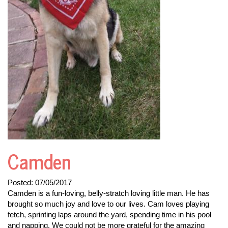
Camden
Posted:
07/05/2017
Camden is a fun-loving, belly-stratch loving little man. He has
brought so much joy and love to our lives. Cam loves playing
fetch, sprinting laps around the yard, spending time in his pool
and napping. We could not be more grateful for the amazing