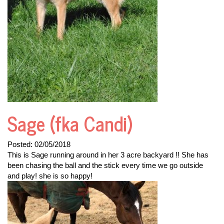
Sage (fka Candi)
Posted:
02/05/2018
This is Sage running around in her 3 acre backyard !! She has
been chasing the ball and the stick every time we go outside
and play! she is so happy!