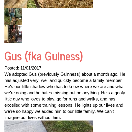
Gus (fka Guiness)
Posted:
11/01/2017
We adopted Gus (previously Guinness) about a month ago. He
has adjusted very well and quickly become a family member.
He's our little shadow who has to know where we are and what
we're doing and he hates missing out on anything. He's a goofy
little guy who loves to play, go for runs and walks, and has
excelled with some training lessons. He lights up our lives and
we're so happy we added him to our little family. We can't
imagine our lives without him.