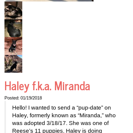
Haley f.k.a. Miranda
Posted:
01/19/2018
Hello! I wanted to send a “pup-date” on
Haley, formerly known as “Miranda,” who
was adopted 3/18/17. She was one of
Reese’s 11 puppies. Haley is doing