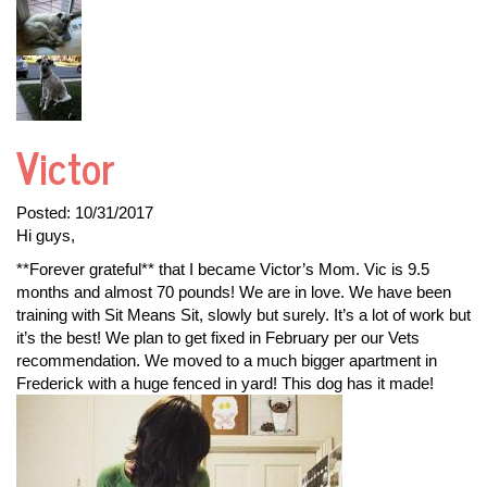
Victor
Posted:
10/31/2017
Hi guys,
**Forever grateful** that I became Victor’s Mom. Vic is 9.5
months and almost 70 pounds! We are in love. We have been
training with Sit Means Sit, slowly but surely. It’s a lot of work but
it’s the best! We plan to get fixed in February per our Vets
recommendation. We moved to a much bigger apartment in
Frederick with a huge fenced in yard! This dog has it made!