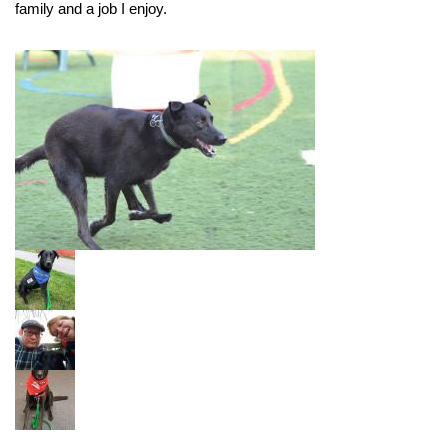
family and a job I enjoy.