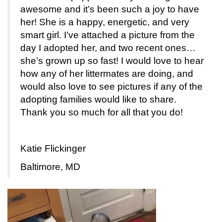
awesome and it’s been such a joy to have
her! She is a happy, energetic, and very
smart girl. I’ve attached a picture from the
day I adopted her, and two recent ones…
she’s grown up so fast! I would love to hear
how any of her littermates are doing, and
would also love to see pictures if any of the
adopting families would like to share.
Thank you so much for all that you do!
Katie Flickinger
Baltimore, MD