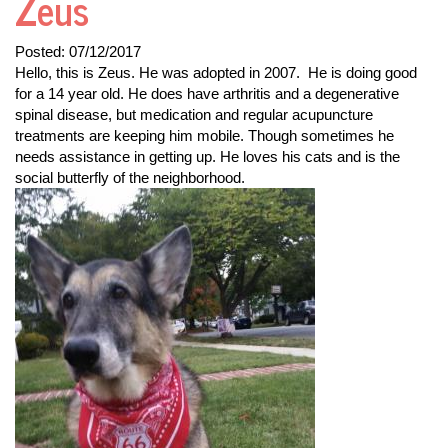
Zeus
Posted:
07/12/2017
Hello, this is Zeus. He was adopted in 2007. He is doing good
for a 14 year old. He does have arthritis and a degenerative
spinal disease, but medication and regular acupuncture
treatments are keeping him mobile. Though sometimes he
needs assistance in getting up. He loves his cats and is the
social butterfly of the neighborhood.