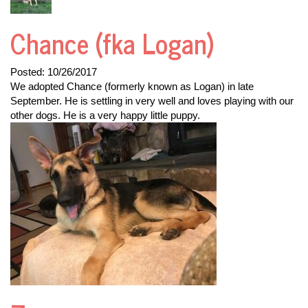
Chance (fka Logan)
Posted:
10/26/2017
We adopted Chance (formerly known as Logan) in late
September. He is settling in very well and loves playing with our
other dogs. He is a very happy little puppy.