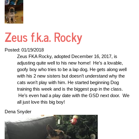
Zeus f.k.a. Rocky
Posted:
01/19/2018
Zeus FKA Rocky, adopted December 16, 2017, is
adjusting quite well to his new home! He’s a lovable,
goofy boy who tries to be a lap dog. He gets along well
with his 2 new sisters but doesn’t understand why the
cats won’t play with him. He started beginning Dog
training this week and is the biggest pup in the class.
He’s even had a play date with the GSD next door. We
all just love this big boy!
Dena Snyder