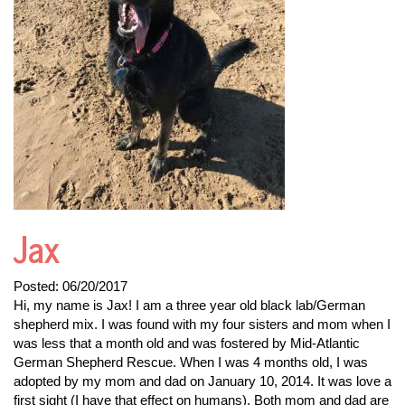
Jax
Posted:
06/20/2017
Hi, my name is Jax! I am a three year old black lab/German
shepherd mix. I was found with my four sisters and mom when I
was less that a month old and was fostered by Mid-Atlantic
German Shepherd Rescue. When I was 4 months old, I was
adopted by my mom and dad on January 10, 2014. It was love a
first sight (I have that effect on humans). Both mom and dad are