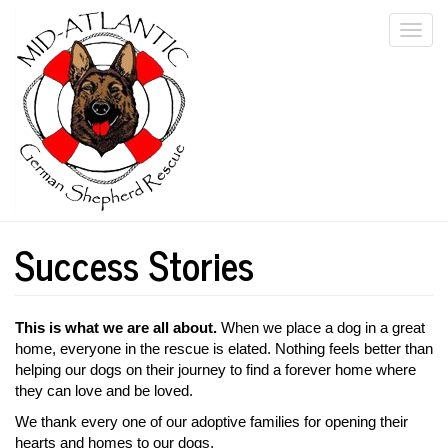
Skip
Togg
to
main
navi
content
Success Stories
This is what we are all about.
When we place a dog in a great
home, everyone in the rescue is elated. Nothing feels better than
helping our dogs on their journey to find a forever home where
they can love and be loved.
We thank every one of our adoptive families for opening their
hearts and homes to our dogs.