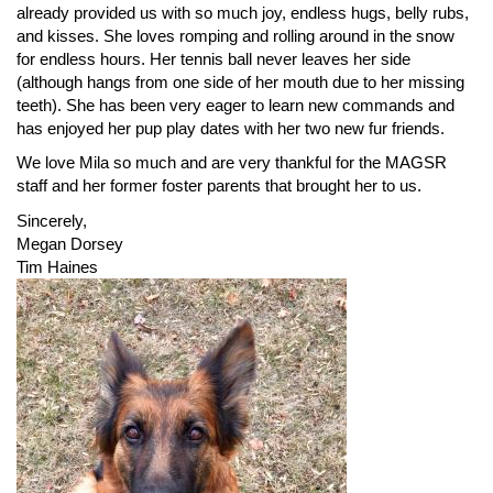
already provided us with so much joy, endless hugs, belly rubs,
and kisses. She loves romping and rolling around in the snow
for endless hours. Her tennis ball never leaves her side
(although hangs from one side of her mouth due to her missing
teeth). She has been very eager to learn new commands and
has enjoyed her pup play dates with her two new fur friends.
We love Mila so much and are very thankful for the MAGSR
staff and her former foster parents that brought her to us.
Sincerely,
Megan Dorsey
Tim Haines