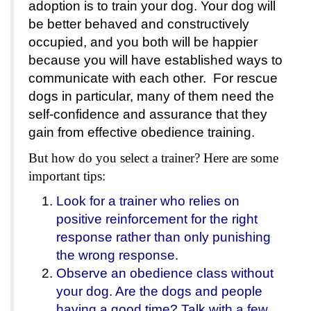
adoption is to train your dog. Your dog will
be better behaved and constructively
occupied, and you both will be happier
because you will have established ways to
communicate with each other. For rescue
dogs in particular, many of them need the
self-confidence and assurance that they
gain from effective obedience training.
But how do you select a trainer? Here are some
important tips:
Look for a trainer who relies on
positive reinforcement for the right
response rather than only punishing
the wrong response.
Observe an obedience class without
your dog. Are the dogs and people
having a good time? Talk with a few