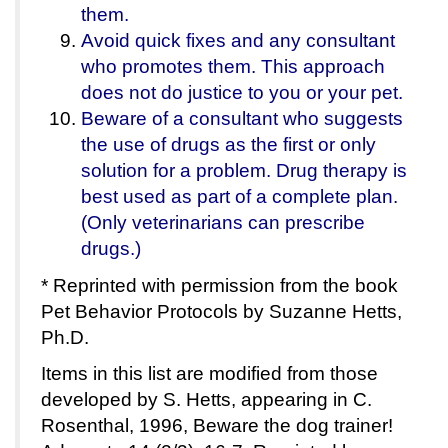
them.
Avoid quick fixes and any consultant
who promotes them. This approach
does not do justice to you or your pet.
Beware of a consultant who suggests
the use of drugs as the first or only
solution for a problem. Drug therapy is
best used as part of a complete plan.
(Only veterinarians can prescribe
drugs.)
* Reprinted with permission from the book
Pet Behavior Protocols by Suzanne Hetts,
Ph.D.
Items in this list are modified from those
developed by S. Hetts, appearing in C.
Rosenthal, 1996, Beware the dog trainer!