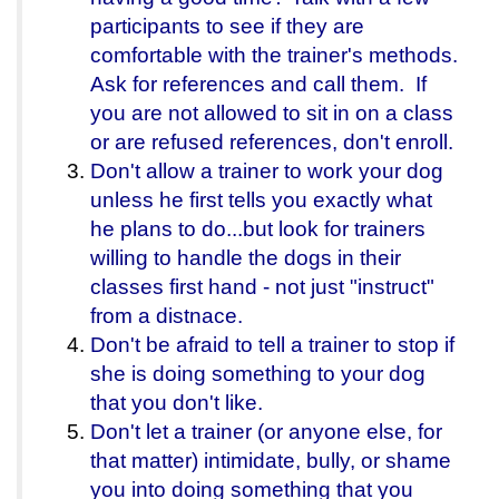
participants to see if they are
comfortable with the trainer's methods.
Ask for references and call them. If
you are not allowed to sit in on a class
or are refused references, don't enroll.
Don't allow a trainer to work your dog
unless he first tells you exactly what
he plans to do...but look for trainers
willing to handle the dogs in their
classes first hand - not just "instruct"
from a distnace.
Don't be afraid to tell a trainer to stop if
she is doing something to your dog
that you don't like.
Don't let a trainer (or anyone else, for
that matter) intimidate, bully, or shame
you into doing something that you