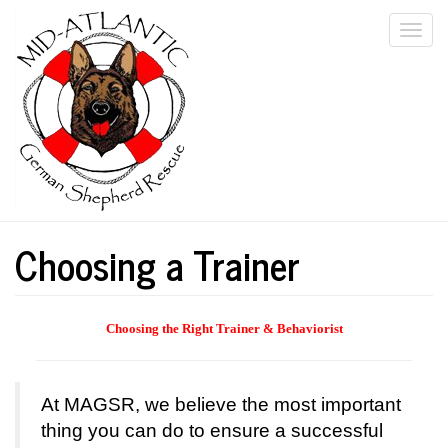
Skip
Togg
to
main
navi
content
Choosing a Trainer
Choosing
the Right Trainer & Behaviorist
At MAGSR, we believe the most important
thing you can do to ensure a successful