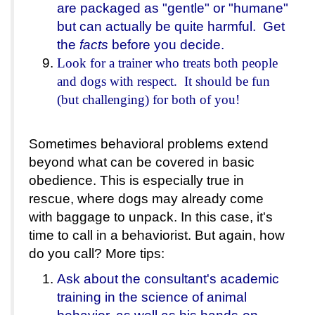
are packaged as "gentle" or "humane"
but can actually be quite harmful. Get
the
facts
before you decide.
Look for a trainer who treats both people
and dogs with respect. It should be fun
(but challenging) for both of you!
Sometimes behavioral problems extend
beyond what can be covered in basic
obedience. This is especially true in
rescue, where dogs may already come
with baggage to unpack. In this case, it's
time to call in a behaviorist. But again, how
do you call? More tips:
Ask about the consultant's academic
training in the science of animal