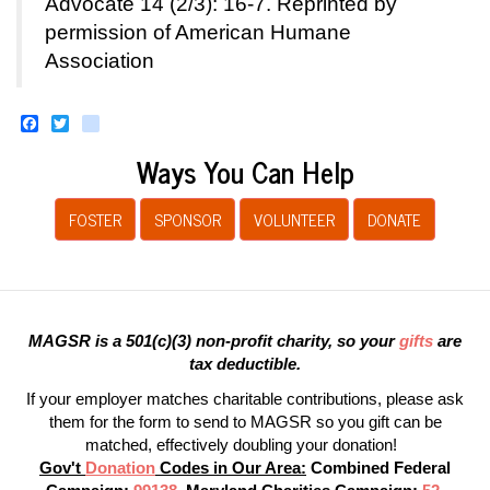
Advocate 14 (2/3): 16-7. Reprinted by
permission of American Humane
Association
Facebook
Twitter
instagram
Ways You Can Help
FOSTER
SPONSOR
VOLUNTEER
DONATE
MAGSR is a 501(c)(3) non-profit charity, so your
gifts
are
tax deductible.
If your employer matches charitable contributions, please ask
them for the form to send to MAGSR so you gift can be
matched, effectively doubling your donation!
Gov't
Donation
Codes in Our Area:
Combined Federal