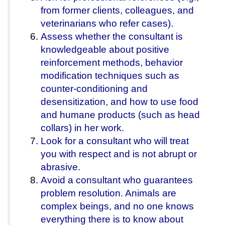
from former clients, colleagues, and
veterinarians who refer cases).
Assess whether the consultant is
knowledgeable about positive
reinforcement methods, behavior
modification techniques such as
counter-conditioning and
desensitization, and how to use food
and humane products (such as head
collars) in her work.
Look for a consultant who will treat
you with respect and is not abrupt or
abrasive.
Avoid a consultant who guarantees
problem resolution. Animals are
complex beings, and no one knows
everything there is to know about