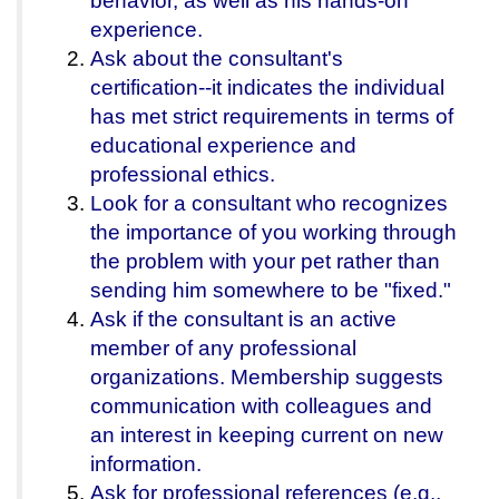
behavior, as well as his hands-on
experience.
Ask about the consultant's
certification--it indicates the individual
has met strict requirements in terms of
educational experience and
professional ethics.
Look for a consultant who recognizes
the importance of you working through
the problem with your pet rather than
sending him somewhere to be "fixed."
Ask if the consultant is an active
member of any professional
organizations. Membership suggests
communication with colleagues and
an interest in keeping current on new
information.
Ask for professional references (e.g.,