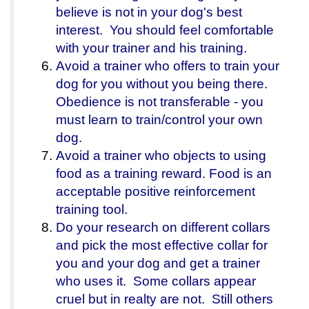
believe is not in your dog's best
interest. You should feel comfortable
with your trainer and his training.
Avoid a trainer who offers to train your
dog for you without you being there.
Obedience is not transferable - you
must learn to train/control your own
dog.
Avoid a trainer who objects to using
food as a training reward. Food is an
acceptable positive reinforcement
training tool.
Do your research on different collars
and pick the most effective collar for
you and your dog and get a trainer
who uses it. Some collars appear
cruel but in realty are not. Still others