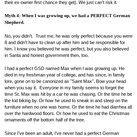
their ex-owner first chance they get). We just can’t risk it.
Myth 4: When I was growing up, we had a PERFECT German
Shepherd.
No, you didn’t. Trust me, he was only perfect because you were
8 and didn’t have to clean up after him and be responsible for
him. I know you believed he was perfect, but you also believed
in Santa and honest government then, too.
I had a perfect GSD named Max when I was growing up. He
died in my freshman year of college, and has since, in family
lore, gone on to be canonized as "Saint Max". Bow your head
when you say it. Everyone in my family seems to forget the
time St. Max was hit by a car he was chasing. Or the time he bit
the kid biking by. Or how he used to sneak in and sleep on the
furniture when no one was home. Or the time he had diarrhea all
over the hardwood floors. Or how he used to eat the Christmas
ornaments off the bottom half of the tree.
Since I’ve been an adult, I’ve never had a perfect German