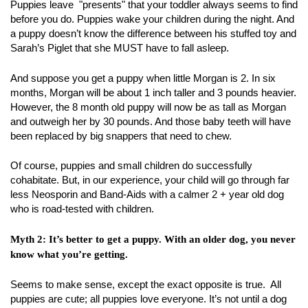
Puppies leave "presents" that your toddler always seems to find
before you do. Puppies wake your children during the night. And
a puppy doesn’t know the difference between his stuffed toy and
Sarah’s Piglet that she MUST have to fall asleep.
And suppose you get a puppy when little Morgan is 2. In six
months, Morgan will be about 1 inch taller and 3 pounds heavier.
However, the 8 month old puppy will now be as tall as Morgan
and outweigh her by 30 pounds. And those baby teeth will have
been replaced by big snappers that need to chew.
Of course, puppies and small children do successfully
cohabitate. But, in our experience, your child will go through far
less Neosporin and Band-Aids with a calmer 2 + year old dog
who is road-tested with children.
Myth 2: It’s better to get a puppy. With an older dog, you never
know what you’re getting.
Seems to make sense, except the exact opposite is true. All
puppies are cute; all puppies love everyone. It’s not until a dog