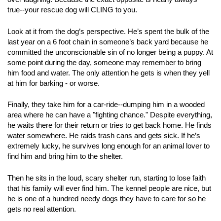
true--your rescue dog will CLING to you.
Look at it from the dog’s perspective. He’s spent the bulk of the
last year on a 6 foot chain in someone’s back yard because he
committed the unconscionable sin of no longer being a puppy. At
some point during the day, someone may remember to bring
him food and water. The only attention he gets is when they yell
at him for barking - or worse.
Finally, they take him for a car-ride--dumping him in a wooded
area where he can have a "fighting chance." Despite everything,
he waits there for their return or tries to get back home. He finds
water somewhere. He raids trash cans and gets sick. If he’s
extremely lucky, he survives long enough for an animal lover to
find him and bring him to the shelter.
Then he sits in the loud, scary shelter run, starting to lose faith
that his family will ever find him. The kennel people are nice, but
he is one of a hundred needy dogs they have to care for so he
gets no real attention.