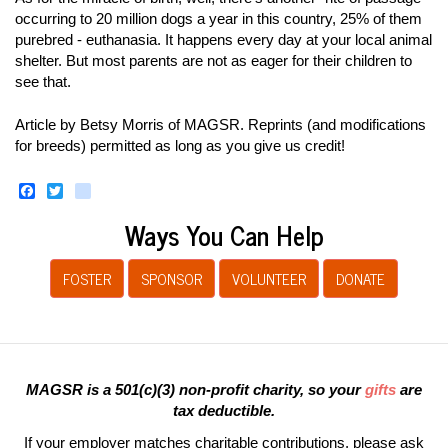
occurring to 20 million dogs a year in this country, 25% of them
purebred - euthanasia. It happens every day at your local animal
shelter. But most parents are not as eager for their children to
see that.
Article by Betsy Morris of MAGSR. Reprints (and modifications
for breeds) permitted as long as you give us credit!
Facebook
Twitter
instagram
Ways You Can Help
FOSTER
SPONSOR
VOLUNTEER
DONATE
MAGSR is a 501(c)(3) non-profit charity, so your
gifts
are
tax deductible.
If your employer matches charitable contributions, please ask