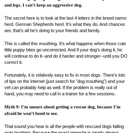
and legs. I can’t keep an aggressive dog.
The secret here is to look at the last 4 letters in the breed name:
herd. German Shepherds herd. It’s what they do. And chances
are, that’s all he’s doing to your friends and family.
This is called this mouthing. It’s what happens when those cute
little puppy bites go uncorrected. And if your dog’s doing it, he
will continue to do it--and do it harder and stronger--until you DO
correct it.
Fortunately, it is relatively easy to fix in most dogs. There’s lots
of tips on the internet (just search for "dog mouthing") and your
vet can probably help as well. If the problem is really out of
hand, you may need to call in a trainer for a few sessions.
Myth 9: I’m unsure about getting a rescue dog, because I’m
afraid he won’t bond to me.
That sound you hear is all the people with rescued dogs falling
over laughing. Because the exact opposite is nearly always