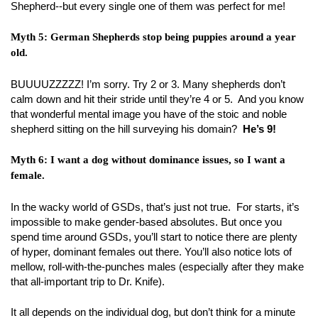
Shepherd--but every single one of them was perfect for me!
Myth 5: German Shepherds stop being puppies around a year
old.
BUUUUZZZZZ! I’m sorry. Try 2 or 3. Many shepherds don’t
calm down and hit their stride until they’re 4 or 5. And you know
that wonderful mental image you have of the stoic and noble
shepherd sitting on the hill surveying his domain?
He’s 9!
Myth 6: I want a dog without dominance issues, so I want a
female.
In the wacky world of GSDs, that’s just not true. For starts, it’s
impossible to make gender-based absolutes. But once you
spend time around GSDs, you’ll start to notice there are plenty
of hyper, dominant females out there. You’ll also notice lots of
mellow, roll-with-the-punches males (especially after they make
that all-important trip to Dr. Knife).
It all depends on the individual dog, but don’t think for a minute