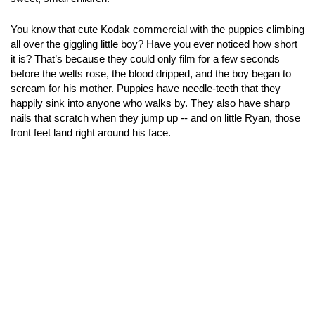
You know that cute Kodak commercial with the puppies climbing
all over the giggling little boy? Have you ever noticed how short
it is? That’s because they could only film for a few seconds
before the welts rose, the blood dripped, and the boy began to
scream for his mother. Puppies have needle-teeth that they
happily sink into anyone who walks by. They also have sharp
nails that scratch when they jump up -- and on little Ryan, those
front feet land right around his face.