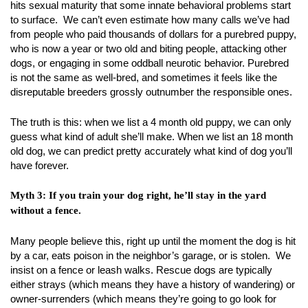
hits sexual maturity that some innate behavioral problems start
to surface. We can’t even estimate how many calls we’ve had
from people who paid thousands of dollars for a purebred puppy,
who is now a year or two old and biting people, attacking other
dogs, or engaging in some oddball neurotic behavior. Purebred
is not the same as well-bred, and sometimes it feels like the
disreputable breeders grossly outnumber the responsible ones.
The truth is this: when we list a 4 month old puppy, we can only
guess what kind of adult she’ll make. When we list an 18 month
old dog, we can predict pretty accurately what kind of dog you’ll
have forever.
Myth 3: If you train your dog right, he’ll stay in the yard
without a fence.
Many people believe this, right up until the moment the dog is hit
by a car, eats poison in the neighbor’s garage, or is stolen. We
insist on a fence or leash walks. Rescue dogs are typically
either strays (which means they have a history of wandering) or
owner-surrenders (which means they’re going to go look for