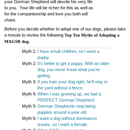
your German Shepherd will devote his very life
to you. Your life will be richer for this as well as
for the companionship and love you both will
share.
Before you decide whether to adopt one of our dogs, please take
a minute to review the following
Top Ten Myths of Adopting a
.
MAGSR dog
Myth 1:
I have small children, so I want a
puppy.
Myth 2:
It’s better to get a puppy. With an older
dog, you never know what you’re
getting.
Myth 3:
If you train your dog right, he’ll stay in
the yard without a fence.
Myth 4:
When I was growing up, we had a
PERFECT German Shepherd.
Myth 5:
German Shepherds stop being
puppies around a year old.
Myth 6:
I want a dog without dominance
issues, so I want a female.