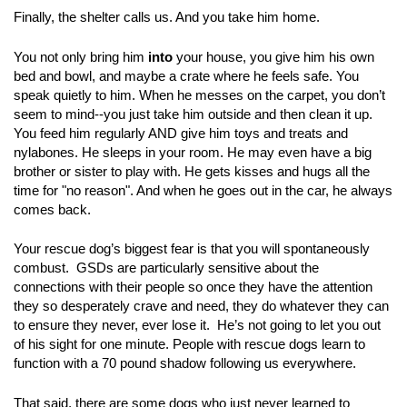
Finally, the shelter calls us. And you take him home.
You not only bring him
into
your house, you give him his own
bed and bowl, and maybe a crate where he feels safe. You
speak quietly to him. When he messes on the carpet, you don’t
seem to mind--you just take him outside and then clean it up.
You feed him regularly AND give him toys and treats and
nylabones. He sleeps in your room. He may even have a big
brother or sister to play with. He gets kisses and hugs all the
time for "no reason". And when he goes out in the car, he always
comes back.
Your rescue dog’s biggest fear is that you will spontaneously
combust. GSDs are particularly sensitive about the
connections with their people so once they have the attention
they so desperately crave and need, they do whatever they can
to ensure they never, ever lose it. He’s not going to let you out
of his sight for one minute. People with rescue dogs learn to
function with a 70 pound shadow following us everywhere.
That said, there are some dogs who just never learned to