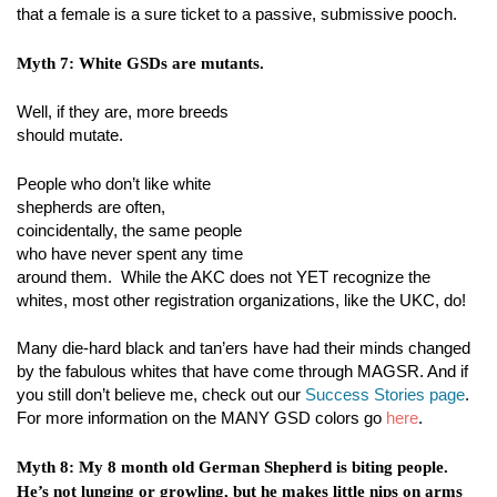
that a female is a sure ticket to a passive, submissive pooch.
Myth 7: White GSDs are mutants.
Well, if they are, more breeds
should mutate.
People who don’t like white
shepherds are often,
coincidentally, the same people
who have never spent any time
around them. While the AKC does not YET recognize the
whites, most other registration organizations, like the UKC, do!
Many die-hard black and tan’ers have had their minds changed
by the fabulous whites that have come through MAGSR. And if
you still don’t believe me, check out our
Success Stories page
.
For more information on the MANY GSD colors go
here
.
Myth 8: My 8 month old German Shepherd is biting people.
He’s not lunging or growling, but he makes little nips on arms