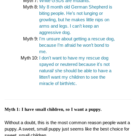
Myth 7:
White GSDs are mutants.
Myth 8:
My 8 month old German Shepherd is
biting people. He’s not lunging or
growling, but he makes little nips on
arms and legs. I can’t keep an
aggressive dog.
Myth 9:
I'm unsure about getting a rescue dog,
because I’m afraid he won’t bond to
me.
Myth 10:
I don't want to have my rescue dog
spayed or neutered because it's not
natural/ she should be able to have a
litter/I want my children to see the
miracle of birth/etc.
Myth 1: I have small children, so I want a puppy.
Without a doubt, this is the most common reason people want a
puppy. A sweet, small puppy just seems like the best choice for
sweet, small children.