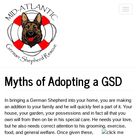
Skip
Togg
to
main
navi
content
Myths of Adopting a GSD
In bringing a German Shepherd into your home, you are making
an addition to your family and he will quickly feel a part of it. Your
house, your garden, your possessions and in fact all that you
own will from then on be in his special care. He needs your love,
but he also needs correct attention to his grooming, exercise,
food, and general
welfare. Once given these,