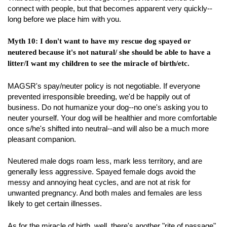
connect with people, but that becomes apparent very quickly--
long before we place him with you.
Myth 10: I don't want to have my rescue dog spayed or
neutered because it's not natural/ she should be able to have a
litter/I want my children to see the miracle of birth/etc.
MAGSR's spay/neuter policy is not negotiable. If everyone
prevented irresponsible breeding, we'd be happily out of
business. Do not humanize your dog--no one's asking you to
neuter yourself. Your dog will be healthier and more comfortable
once s/he's shifted into neutral--and will also be a much more
pleasant companion.
Neutered male dogs roam less, mark less territory, and are
generally less aggressive. Spayed female dogs avoid the
messy and annoying heat cycles, and are not at risk for
unwanted pregnancy. And both males and females are less
likely to get certain illnesses.
As for the miracle of birth, well, there's another "rite of passage"