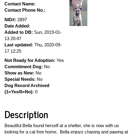
Contact Name:
Contact Phone No.:
NID#:
2897
Date Added:
Added to DB:
Sun, 2019-01-
13 20:47
Last updated:
Thu, 2020-09-
17 12:25
Not Ready for Adoption:
Yes
Commitment Dog:
No
Show as New:
No
Special Needs:
No
Dog Record Archived
(1=Yes/0=No):
0
Description
Beautiful Bella found herself at a shelter, she is now with us
looking for a cat free home. Bella enjoys chasing and pawing at