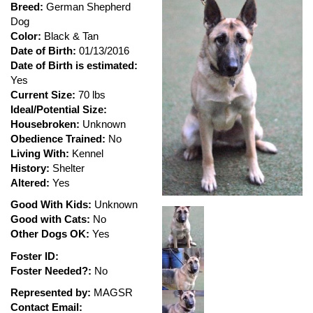
Breed:
German Shepherd
Dog
Color:
Black & Tan
Date of Birth:
01/13/2016
Date of Birth is estimated:
Yes
Current Size:
70 lbs
Ideal/Potential Size:
Housebroken:
Unknown
Obedience Trained:
No
Living With:
Kennel
History:
Shelter
Altered:
Yes
Good With Kids:
Unknown
Good with Cats:
No
Other Dogs OK:
Yes
Foster ID:
Foster Needed?:
No
Represented by:
MAGSR
Contact Email: