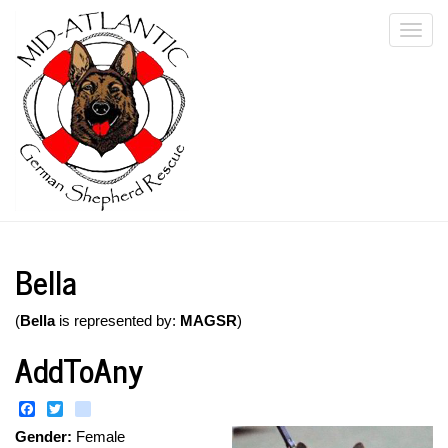
Skip
Togg
to
main
navi
content
Bella
(
Bella
is represented by:
MAGSR
)
AddToAny
Facebook
Twitter
instagram
Gender:
Female