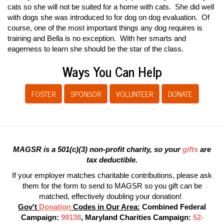
cats so she will not be suited for a home with cats. She did well
with dogs she was introduced to for dog on dog evaluation. Of
course, one of the most important things any dog requires is
training and Bella is no exception. With her smarts and
eagerness to learn she should be the star of the class.
Ways You Can Help
FOSTER
SPONSOR
VOLUNTEER
DONATE
MAGSR is a 501(c)(3) non-profit charity, so your
gifts
are
tax deductible.
If your employer matches charitable contributions, please ask
them for the form to send to MAGSR so you gift can be
matched, effectively doubling your donation!
Gov't
Donation
Codes in Our Area:
Combined Federal
Campaign:
99138
, Maryland Charities Campaign:
52-