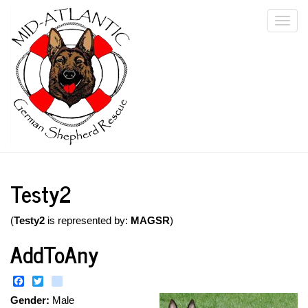
Skip
Togg
to
main
navi
content
Testy2
(
Testy2
is represented by:
MAGSR
)
AddToAny
Facebook
Twitter
instagram
Gender:
Male