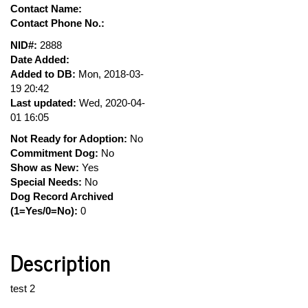
Contact Name:
Contact Phone No.:
NID#:
2888
Date Added:
Added to DB:
Mon, 2018-03-
19 20:42
Last updated:
Wed, 2020-04-
01 16:05
Not Ready for Adoption:
No
Commitment Dog:
No
Show as New:
Yes
Special Needs:
No
Dog Record Archived
(1=Yes/0=No):
0
Description
test 2