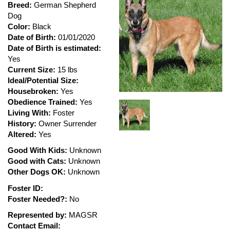
Breed:
German Shepherd
Dog
Color:
Black
Date of Birth:
01/01/2020
Date of Birth is estimated:
Yes
Current Size:
15 lbs
Ideal/Potential Size:
Housebroken:
Yes
Obedience Trained:
Yes
Living With:
Foster
History:
Owner Surrender
Altered:
Yes
Good With Kids:
Unknown
Good with Cats:
Unknown
Other Dogs OK:
Unknown
Foster ID:
Foster Needed?:
No
Represented by:
MAGSR
Contact Email: