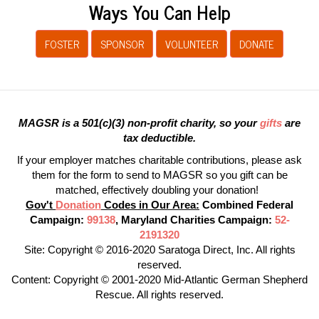
Ways You Can Help
FOSTER
SPONSOR
VOLUNTEER
DONATE
MAGSR is a 501(c)(3) non-profit charity, so your
gifts
are
tax deductible.
If your employer matches charitable contributions, please ask
them for the form to send to MAGSR so you gift can be
matched, effectively doubling your donation!
Gov't
Donation
Codes in Our Area:
Combined Federal
Campaign:
99138
, Maryland Charities Campaign:
52-
2191320
Site: Copyright © 2016-2020 Saratoga Direct, Inc. All rights
reserved.
Content: Copyright © 2001-2020 Mid-Atlantic German Shepherd
Rescue. All rights reserved.