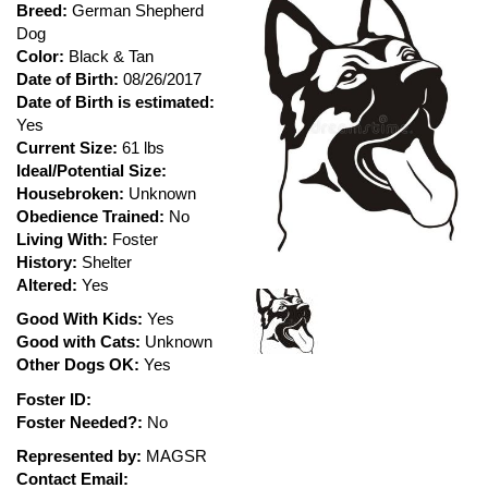
Breed:
German Shepherd
Dog
Color:
Black & Tan
Date of Birth:
08/26/2017
Date of Birth is estimated:
Yes
Current Size:
61 lbs
Ideal/Potential Size:
Housebroken:
Unknown
Obedience Trained:
No
Living With:
Foster
History:
Shelter
Altered:
Yes
Good With Kids:
Yes
Good with Cats:
Unknown
Other Dogs OK:
Yes
Foster ID:
Foster Needed?:
No
Represented by:
MAGSR
Contact Email: