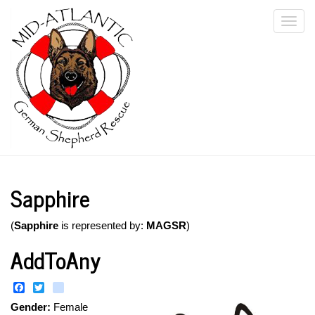
Skip
Togg
to
main
navi
content
Sapphire
(
Sapphire
is represented by:
MAGSR
)
AddToAny
Facebook
Twitter
instagram
Gender:
Female