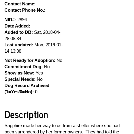
Contact Name:
Contact Phone No.:
NID#:
2894
Date Added:
Added to DB:
Sat, 2018-04-
28 08:34
Last updated:
Mon, 2019-01-
14 13:38
Not Ready for Adoption:
No
Commitment Dog:
No
Show as New:
Yes
Special Needs:
No
Dog Record Archived
(1=Yes/0=No):
0
Description
Sapphire made her way to us from a shelter where she had
been surrendered by her former owners. They had told the