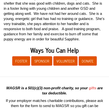
shelter that she was good with children, dogs and cats. She is
in a foster living with young children and another GSD and
getting along well. We have not had her around cats. She is a
young, energetic girl that has had no training or guidance. She's
very trainable, she pays attention to her handler and is
responsive to both food and praise. A good training program,
guidance from her family and exercise to burn off some that
puppy energy are in order for beautiful Sapphire.
Ways You Can Help
FOSTER
SPONSOR
VOLUNTEER
DONATE
MAGSR is a 501(c)(3) non-profit charity, so your
gifts
are
tax deductible.
If your employer matches charitable contributions, please ask
them for the form to send to MAGSR so you gift can be