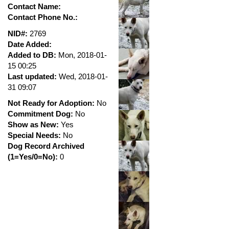
Contact Name:
Contact Phone No.:
NID#:
2769
Date Added:
Added to DB:
Mon, 2018-01-
15 00:25
Last updated:
Wed, 2018-01-
31 09:07
Not Ready for Adoption:
No
Commitment Dog:
No
Show as New:
Yes
Special Needs:
No
Dog Record Archived
(1=Yes/0=No):
0