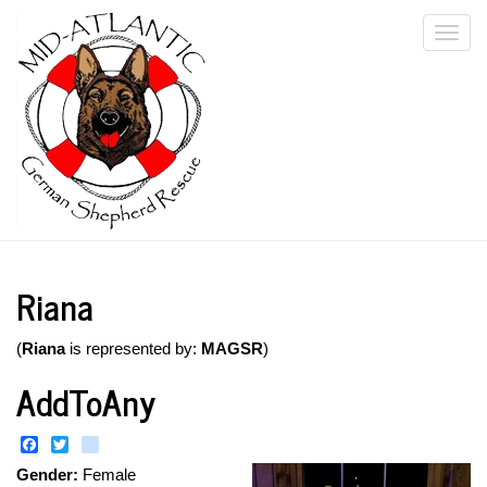
Skip
Togg
to
main
navi
content
Riana
(
Riana
is represented by:
MAGSR
)
AddToAny
Facebook
Twitter
instagram
Gender:
Female