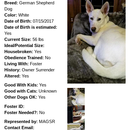
Breed:
German Shepherd
Dog
Color:
White
Date of Birth:
07/15/2017
Date of Birth is estimated:
Yes
Current Size:
56 lbs
Ideal/Potential Size:
Housebroken:
Yes
Obedience Trained:
No
Living With:
Foster
History:
Owner Surrender
Altered:
Yes
Good With Kids:
Yes
Good with Cats:
Unknown
Other Dogs OK:
Yes
Foster ID:
Foster Needed?:
No
Represented by:
MAGSR
Contact Email: