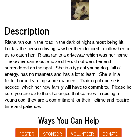
Description
Riana ran out in the road in the dark of night almost being hit.
Luckily the person driving saw her then decided to follow her to
try to catch her. Riana ran to a driveway which was her home.
The owner came out and said he did not want her and
surrendered on the spot. She is a typical young dog, full of
energy, has no manners and has a lot to learn. She is in a
foster home learning some manners. Training of course is
needed, which her new family will have to commit to. Please be
sure you are up to the challenges that come with raising a
young dog, they are a commitment for their lifetime and require
time and patience.
Ways You Can Help
FOSTER
SPONSOR
VOLUNTEER
DONATE