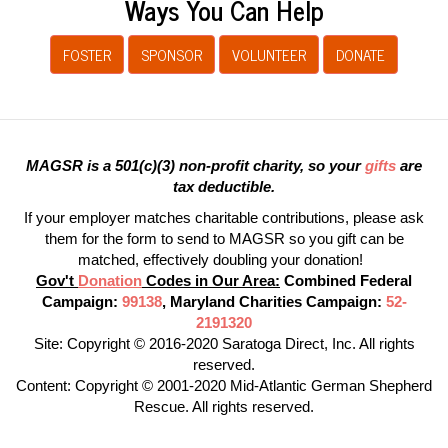
Ways You Can Help
FOSTER
SPONSOR
VOLUNTEER
DONATE
MAGSR is a 501(c)(3) non-profit charity, so your
gifts
are
tax deductible.
If your employer matches charitable contributions, please ask
them for the form to send to MAGSR so you gift can be
matched, effectively doubling your donation!
Gov't
Donation
Codes in Our Area:
Combined Federal
Campaign:
99138
, Maryland Charities Campaign:
52-
2191320
Site: Copyright © 2016-2020 Saratoga Direct, Inc. All rights
reserved.
Content: Copyright © 2001-2020 Mid-Atlantic German Shepherd
Rescue. All rights reserved.