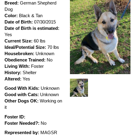
Breed:
German Shepherd
Dog
Color:
Black & Tan
Date of Birth:
07/30/2015
Date of Birth is estimated:
Yes
Current Size:
60 lbs
Ideal/Potential Size:
70 lbs
Housebroken:
Unknown
Obedience Trained:
No
Living With:
Foster
History:
Shelter
Altered:
Yes
Good With Kids:
Unknown
Good with Cats:
Unknown
Other Dogs OK:
Working on
it
Foster ID:
Foster Needed?:
No
Represented by:
MAGSR