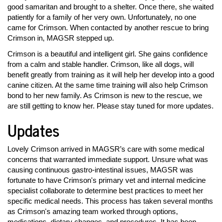
good samaritan and brought to a shelter. Once there, she waited
patiently for a family of her very own. Unfortunately, no one
came for Crimson. When contacted by another rescue to bring
Crimson in, MAGSR stepped up.
Crimson is a beautiful and intelligent girl. She gains confidence
from a calm and stable handler. Crimson, like all dogs, will
benefit greatly from training as it will help her develop into a good
canine citizen. At the same time training will also help Crimson
bond to her new family. As Crimson is new to the rescue, we
are still getting to know her. Please stay tuned for more updates.
Updates
Lovely Crimson arrived in MAGSR’s care with some medical
concerns that warranted immediate support. Unsure what was
causing continuous gastro-intestinal issues, MAGSR was
fortunate to have Crimson's primary vet and internal medicine
specialist collaborate to determine best practices to meet her
specific medical needs. This process has taken several months
as Crimson's amazing team worked through options,
medications, dietary changes, and procedures. It has been