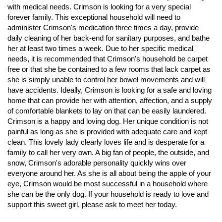
with medical needs. Crimson is looking for a very special
forever family. This exceptional household will need to
administer Crimson's medication three times a day, provide
daily cleaning of her back-end for sanitary purposes, and bathe
her at least two times a week. Due to her specific medical
needs, it is recommended that Crimson's household be carpet
free or that she be contained to a few rooms that lack carpet as
she is simply unable to control her bowel movements and will
have accidents. Ideally, Crimson is looking for a safe and loving
home that can provide her with attention, affection, and a supply
of comfortable blankets to lay on that can be easily laundered.
Crimson is a happy and loving dog. Her unique condition is not
painful as long as she is provided with adequate care and kept
clean. This lovely lady clearly loves life and is desperate for a
family to call her very own. A big fan of people, the outside, and
snow, Crimson's adorable personality quickly wins over
everyone around her. As she is all about being the apple of your
eye, Crimson would be most successful in a household where
she can be the only dog. If your household is ready to love and
support this sweet girl, please ask to meet her today.