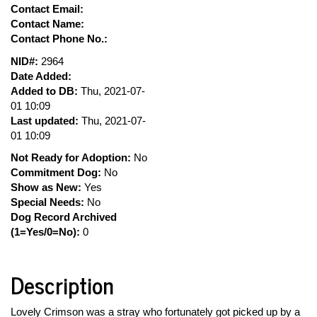
Contact Email:
Contact Name:
Contact Phone No.:
NID#:
2964
Date Added:
Added to DB:
Thu, 2021-07-
01 10:09
Last updated:
Thu, 2021-07-
01 10:09
Not Ready for Adoption:
No
Commitment Dog:
No
Show as New:
Yes
Special Needs:
No
Dog Record Archived
(1=Yes/0=No):
0
Description
Lovely Crimson was a stray who fortunately got picked up by a