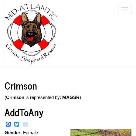
Skip
Togg
to
main
navi
content
Crimson
(
Crimson
is represented by:
MAGSR
)
AddToAny
Facebook
Twitter
instagram
Gender:
Female