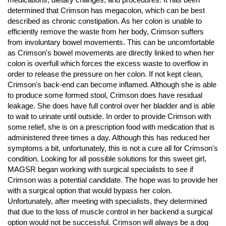
determined that Crimson has megacolon, which can be best
described as chronic constipation. As her colon is unable to
efficiently remove the waste from her body, Crimson suffers
from involuntary bowel movements. This can be uncomfortable
as Crimson's bowel movements are directly linked to when her
colon is overfull which forces the excess waste to overflow in
order to release the pressure on her colon. If not kept clean,
Crimson's back-end can become inflamed. Although she is able
to produce some formed stool, Crimson does have residual
leakage. She does have full control over her bladder and is able
to wait to urinate until outside. In order to provide Crimson with
some relief, she is on a prescription food with medication that is
administered three times a day. Although this has reduced her
symptoms a bit, unfortunately, this is not a cure all for Crimson's
condition. Looking for all possible solutions for this sweet girl,
MAGSR began working with surgical specialists to see if
Crimson was a potential candidate. The hope was to provide her
with a surgical option that would bypass her colon.
Unfortunately, after meeting with specialists, they determined
that due to the loss of muscle control in her backend a surgical
option would not be successful. Crimson will always be a dog