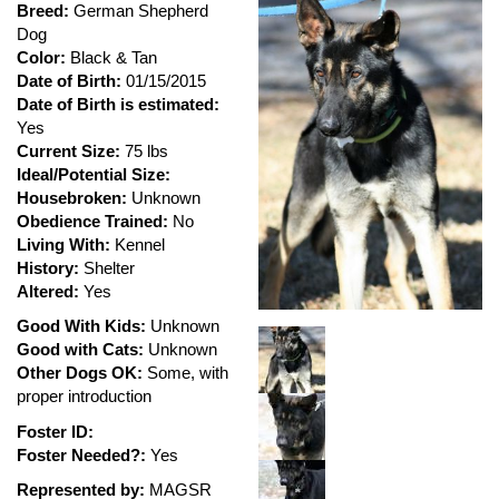
Breed:
German Shepherd
Dog
Color:
Black & Tan
Date of Birth:
01/15/2015
Date of Birth is estimated:
Yes
Current Size:
75 lbs
Ideal/Potential Size:
Housebroken:
Unknown
Obedience Trained:
No
Living With:
Kennel
History:
Shelter
Altered:
Yes
Good With Kids:
Unknown
Good with Cats:
Unknown
Other Dogs OK:
Some, with
proper introduction
Foster ID:
Foster Needed?:
Yes
Represented by:
MAGSR