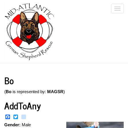
Skip
Togg
to
main
navi
content
Bo
(
Bo
is represented by:
MAGSR
)
AddToAny
Facebook
Twitter
instagram
Gender:
Male