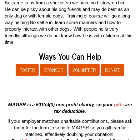
Bo came to us from a shelter, so we have no history on him.
He can be picky about his dog friends and may do best as an
only dog or with female dogs. Training of course will go a long
way helping Bo settle in, learn some manners and how to
properly interact with other dogs. With people he is very
friendly, although we do not know how he is with children at this
time.
Ways You Can Help
FOSTER
SPONSOR
VOLUNTEER
DONATE
MAGSR is a 501(c)(3) non-profit charity, so your
gifts
are
tax deductible.
If your employer matches charitable contributions, please ask
them for the form to send to MAGSR so you gift can be
matched, effectively doubling your donation!