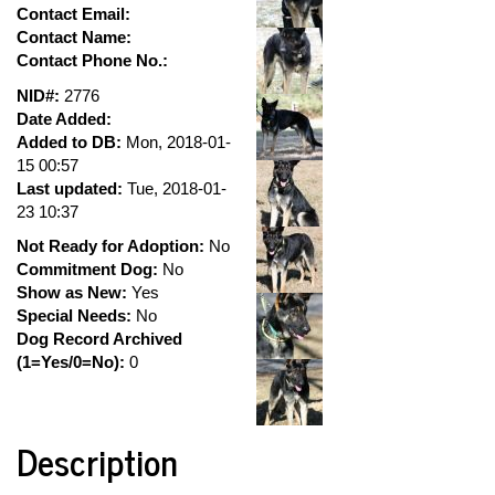
Contact Email:
Contact Name:
Contact Phone No.:
NID#:
2776
Date Added:
Added to DB:
Mon, 2018-01-
15 00:57
Last updated:
Tue, 2018-01-
23 10:37
Not Ready for Adoption:
No
Commitment Dog:
No
Show as New:
Yes
Special Needs:
No
Dog Record Archived
(1=Yes/0=No):
0
Description