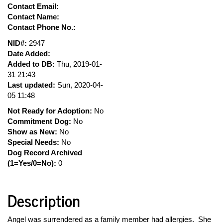
Contact Email:
Contact Name:
Contact Phone No.:
NID#:
2947
Date Added:
Added to DB:
Thu, 2019-01-
31 21:43
Last updated:
Sun, 2020-04-
05 11:48
Not Ready for Adoption:
No
Commitment Dog:
No
Show as New:
No
Special Needs:
No
Dog Record Archived
(1=Yes/0=No):
0
Description
Angel was surrendered as a family member had allergies. She