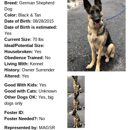
Breed:
German Shepherd
Dog
Color:
Black & Tan
Date of Birth:
08/28/2015
Date of Birth is estimated:
Yes
Current Size:
70 lbs
Ideal/Potential Size:
Housebroken:
Yes
Obedience Trained:
No
Living With:
Kennel
History:
Owner Surrender
Altered:
Yes
Good With Kids:
Yes
Good with Cats:
Unknown
Other Dogs OK:
Yes, big
dogs only
Foster ID:
Foster Needed?:
No
Represented by:
MAGSR