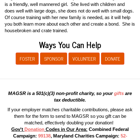
is a friendly, well mannered girl. She lived with children and
does well with large dogs, she does not do well with small dogs.
Of course training with her new family is needed, as it will help
you both learn more about each other and create a bond. She is
housebroken and crate trained.
Ways You Can Help
FOSTER
SPONSOR
VOLUNTEER
DONATE
MAGSR is a 501(c)(3) non-profit charity, so your
gifts
are
tax deductible.
If your employer matches charitable contributions, please ask
them for the form to send to MAGSR so you gift can be
matched, effectively doubling your donation!
Gov't
Donation
Codes in Our Area:
Combined Federal
Campaign:
99138
, Maryland Charities Campaign:
52-