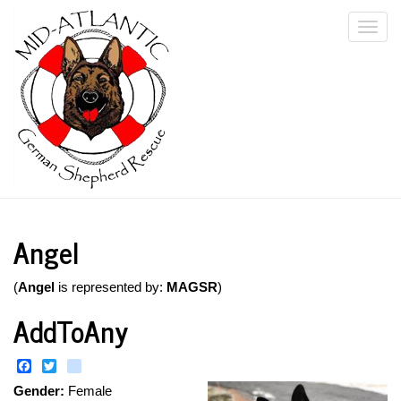
Skip
Togg
to
main
navi
content
Angel
(
Angel
is represented by:
MAGSR
)
AddToAny
Facebook
Twitter
instagram
Gender:
Female